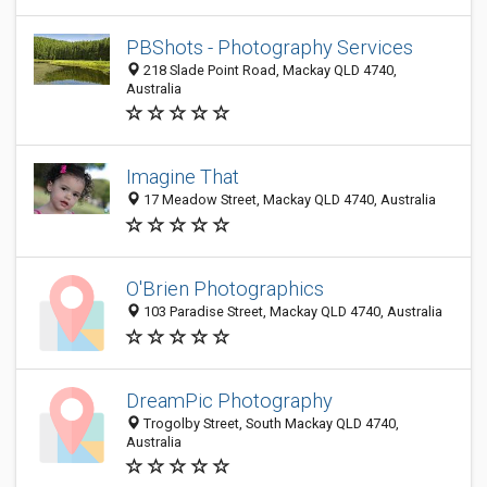
PBShots - Photography Services
218 Slade Point Road, Mackay QLD 4740,
Australia
Imagine That
17 Meadow Street, Mackay QLD 4740, Australia
O'Brien Photographics
103 Paradise Street, Mackay QLD 4740, Australia
DreamPic Photography
Trogolby Street, South Mackay QLD 4740,
Australia