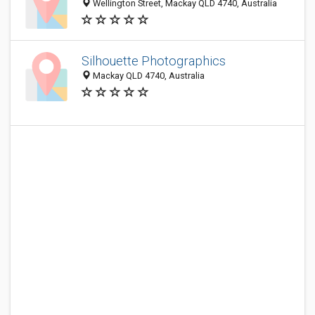
Wellington Street, Mackay QLD 4740, Australia
Silhouette Photographics
Mackay QLD 4740, Australia