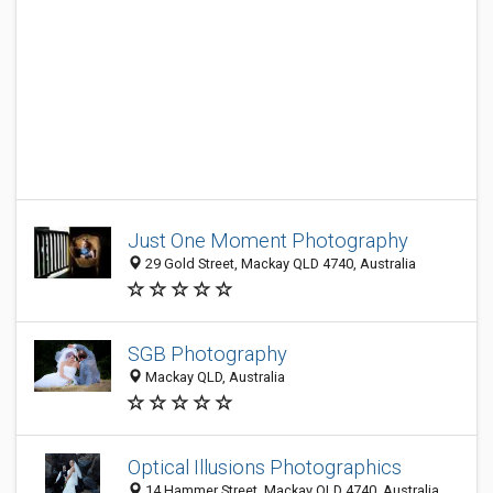
Just One Moment Photography
29 Gold Street, Mackay QLD 4740, Australia
SGB Photography
Mackay QLD, Australia
Optical Illusions Photographics
14 Hammer Street, Mackay QLD 4740, Australia