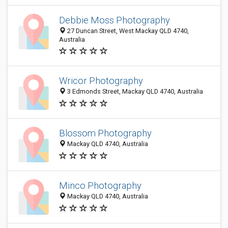
Debbie Moss Photography
27 Duncan Street, West Mackay QLD 4740,
Australia
Wricor Photography
3 Edmonds Street, Mackay QLD 4740, Australia
Blossom Photography
Mackay QLD 4740, Australia
Minco Photography
Mackay QLD 4740, Australia