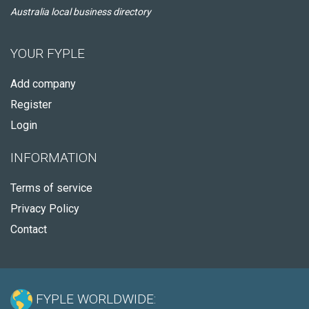
Australia local business directory
YOUR FYPLE
Add company
Register
Login
INFORMATION
Terms of service
Privacy Policy
Contact
FYPLE WORLDWIDE: