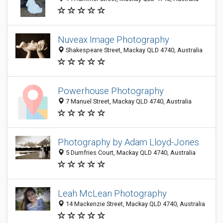
Nuveax Image Photography
Shakespeare Street, Mackay QLD 4740, Australia
Powerhouse Photography
7 Manuel Street, Mackay QLD 4740, Australia
Photography by Adam Lloyd-Jones
5 Dumfries Court, Mackay QLD 4740, Australia
Leah McLean Photography
14 Mackenzie Street, Mackay QLD 4740, Australia