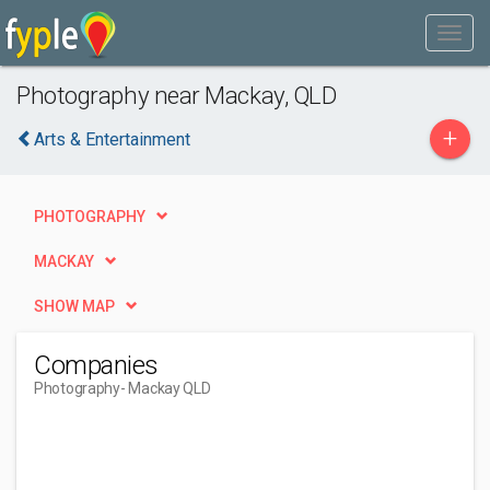
Photography near Mackay, QLD
+
Arts & Entertainment
PHOTOGRAPHY
MACKAY
SHOW MAP
Companies
Photography
- Mackay QLD