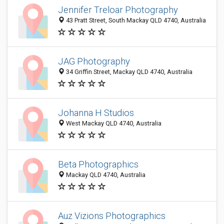
Jennifer Treloar Photography
43 Pratt Street, South Mackay QLD 4740, Australia
JAG Photography
34 Griffin Street, Mackay QLD 4740, Australia
Johanna H Studios
West Mackay QLD 4740, Australia
Beta Photographics
Mackay QLD 4740, Australia
Auz Vizions Photographics