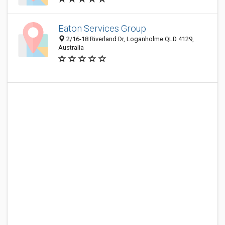
Eaton Services Group
2/16-18 Riverland Dr, Loganholme QLD 4129,
Australia