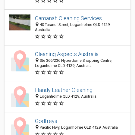
Camanah Cleaning Services
40 Tarandi Street, Loganholme QLD 4129,
Australia
Cleaning Aspects Australia
Ste 366/236 Hyperdome Shopping Centre,
Loganholme QLD 4129, Australia
Handy Leather Cleaning
Loganholme QLD 4129, Australia
Godfreys
Pacific Hwy, Loganholme QLD 4129, Australia