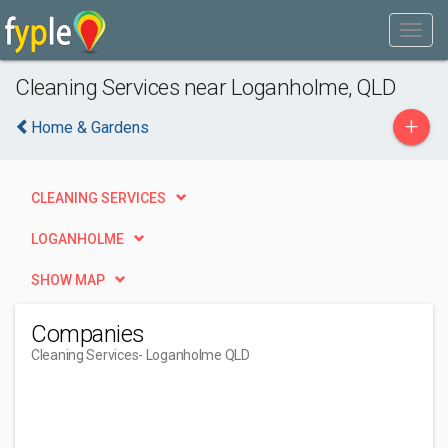
Cleaning Services near Loganholme, QLD
+
Home & Gardens
CLEANING SERVICES
LOGANHOLME
SHOW MAP
Companies
Cleaning Services
- Loganholme QLD