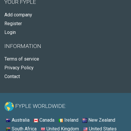
YOUR FYPLE
Add company
Register
Login
INFORMATION
Terms of service
Privacy Policy
Contact
FYPLE WORLDWIDE:
Australia
Canada
Ireland
New Zealand
South Africa
United Kingdom
United States