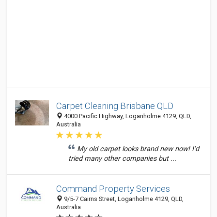
Carpet Cleaning Brisbane QLD
4000 Pacific Highway, Loganholme 4129, QLD,
Australia
My old carpet looks brand new now! I'd
tried many other companies but ...
Command Property Services
9/5-7 Cairns Street, Loganholme 4129, QLD,
Australia