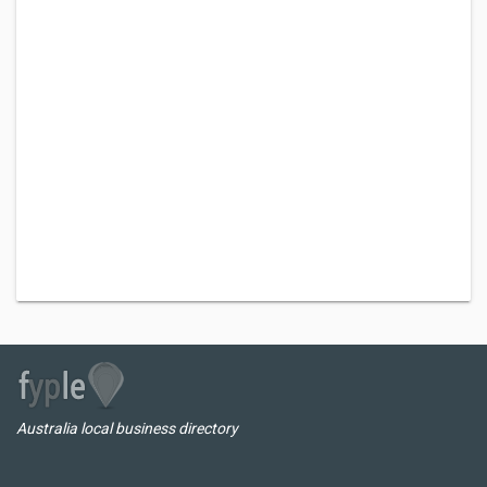
Australia local business directory