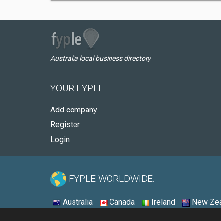
Australia local business directory
YOUR FYPLE
Add company
Register
Login
FYPLE WORLDWIDE:
Australia
Canada
Ireland
New Zea