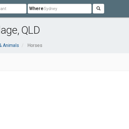
Where
lage, QLD
& Animals
Horses