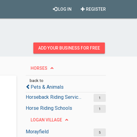
LOG IN
REGISTER
ADD YOUR BUSINESS FOR FREE
HORSES
back to
Pets & Animals
Horseback Riding Services
1
Horse Riding Schools
1
LOGAN VILLAGE
Morayfield
5