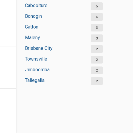
Caboolture
5
Bonogin
4
Gatton
3
Maleny
3
Brisbane City
2
Townsville
2
Jimboomba
2
Tallegalla
2