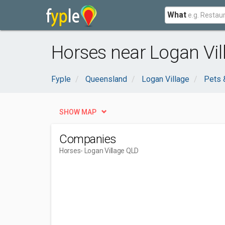
What
Horses near Logan Vil
Fyple
Queensland
Logan Village
Pets 
SHOW MAP
Companies
Horses
- Logan Village QLD