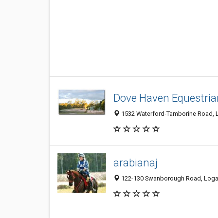
Dove Haven Equestria
1532 Waterford-Tamborine Road, Lo
arabianaj
122-130 Swanborough Road, Logan 