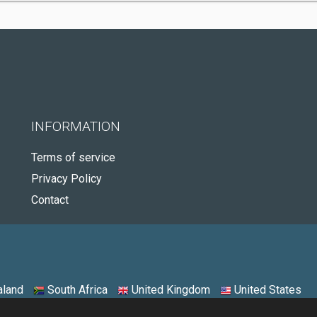
INFORMATION
Terms of service
Privacy Policy
Contact
land
South Africa
United Kingdom
United States