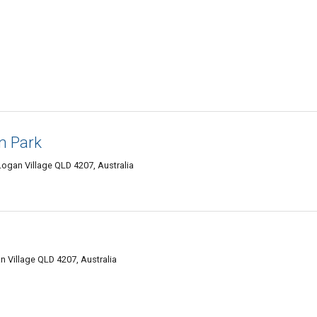
n Park
gan Village QLD 4207, Australia
Village QLD 4207, Australia