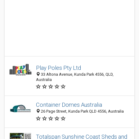
Play Poles Pty Ltd
33 Altona Avenue, Kunda Park 4556, QLD,
Australia
Container Domes Australia
26 Page Street, Kunda Park QLD 4556, Australia
Totalspan Sunshine Coast Sheds and