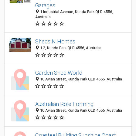
Garages
1 Industrial Avenue, Kunda Park QLD 4556,
Australia
Sheds N Homes
1 2, Kunda Park QLD 4556, Australia
Garden Shed World
10 Avian Street, Kunda Park QLD 4556, Australia
Australian Role Forming
10 Avian Street, Kunda Park QLD 4556, Australia
Coasteel Building Sunshine Coast