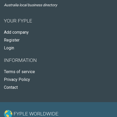
Australia local business directory
YOUR FYPLE
Add company
Register
Login
INFORMATION
Terms of service
Privacy Policy
Contact
FYPLE WORLDWIDE: