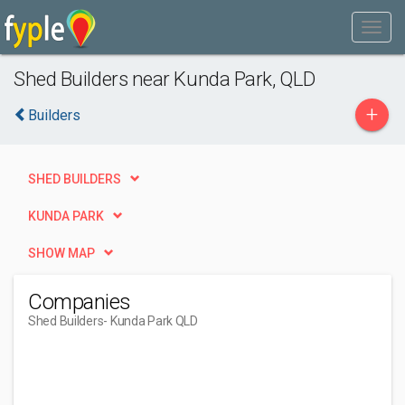
Shed Builders near Kunda Park, QLD
+
Builders
SHED BUILDERS
KUNDA PARK
SHOW MAP
Companies
Shed Builders
- Kunda Park QLD