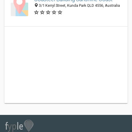
3/1 Kerryl Street, Kunda Park QLD 4556, Australia