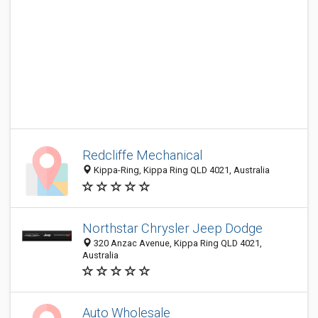
Redcliffe Mechanical
Kippa-Ring, Kippa Ring QLD 4021, Australia
Northstar Chrysler Jeep Dodge
320 Anzac Avenue, Kippa Ring QLD 4021,
Australia
Auto Wholesale