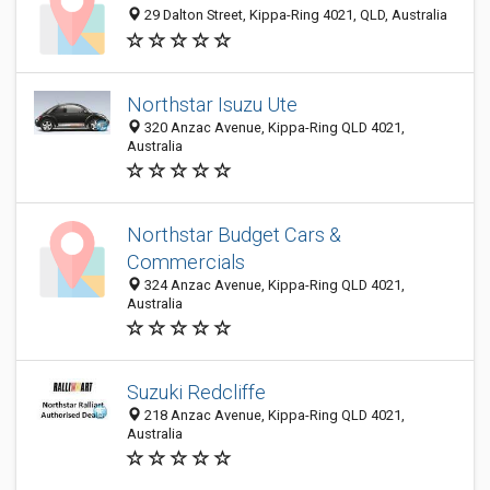
29 Dalton Street, Kippa-Ring 4021, QLD, Australia
Northstar Isuzu Ute
320 Anzac Avenue, Kippa-Ring QLD 4021,
Australia
Northstar Budget Cars &
Commercials
324 Anzac Avenue, Kippa-Ring QLD 4021,
Australia
Suzuki Redcliffe
218 Anzac Avenue, Kippa-Ring QLD 4021,
Australia