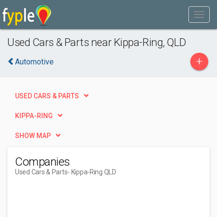
Used Cars & Parts near Kippa-Ring, QLD
+
Automotive
USED CARS & PARTS
KIPPA-RING
SHOW MAP
Companies
Used Cars & Parts
- Kippa-Ring QLD