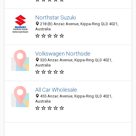
Northstar Suzuki
218 (B) Anzac Avenue, Kippa-Ring QLD 4021,
Australia
Volkswagen Northside
320 Anzac Avenue, Kippa-Ring QLD 4021,
Australia
All Car Wholesale
455 Anzac Avenue, Kippa-Ring QLD 4021,
Australia