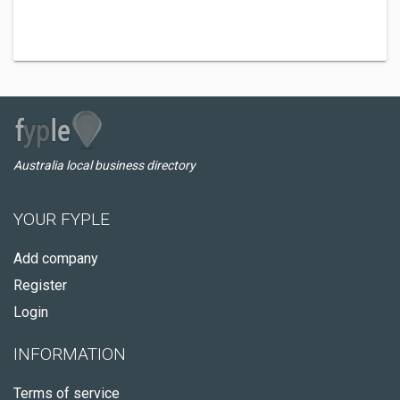
Australia local business directory
YOUR FYPLE
Add company
Register
Login
INFORMATION
Terms of service