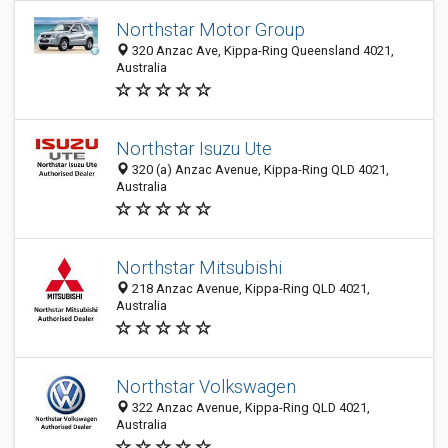
Northstar Motor Group
320 Anzac Ave, Kippa-Ring Queensland 4021,
Australia
Northstar Isuzu Ute
320 (a) Anzac Avenue, Kippa-Ring QLD 4021,
Australia
Northstar Mitsubishi
218 Anzac Avenue, Kippa-Ring QLD 4021,
Australia
Northstar Volkswagen
322 Anzac Avenue, Kippa-Ring QLD 4021,
Australia