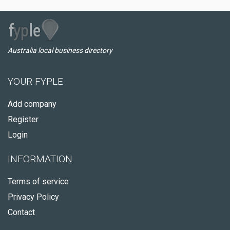
Australia local business directory
YOUR FYPLE
Add company
Register
Login
INFORMATION
Terms of service
Privacy Policy
Contact