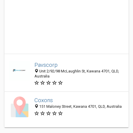
Pavscorp
Unit 2/92/98 McLaughlin St, Kawana 4701, QLD,
Australia
Coxons
151 Maloney Street, Kawana 4701, QLD, Australia