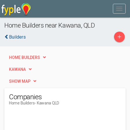
Home Builders near Kawana, QLD
+
Builders
HOME BUILDERS
KAWANA
SHOW MAP
Companies
Home Builders
- Kawana QLD