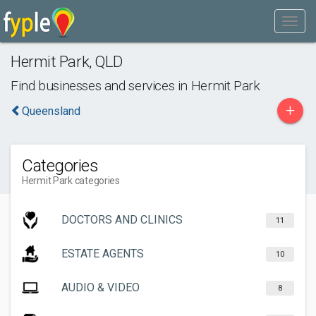
Hermit Park
,
QLD
Find businesses and services in
Hermit Park
+
Queensland
Categories
Hermit Park categories
DOCTORS AND CLINICS
11
ESTATE AGENTS
10
AUDIO & VIDEO
8