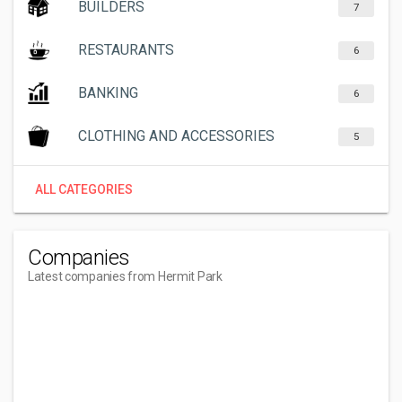
BUILDERS
7
RESTAURANTS
6
BANKING
6
CLOTHING AND ACCESSORIES
5
ALL CATEGORIES
Companies
Latest companies from Hermit Park