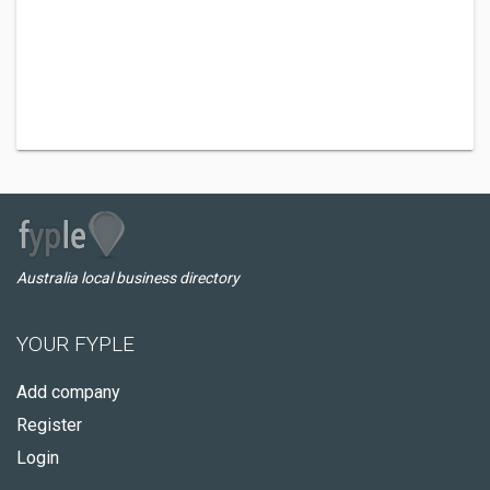
Australia local business directory
YOUR FYPLE
Add company
Register
Login