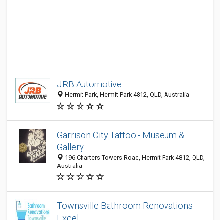
JRB Automotive
Hermit Park, Hermit Park 4812, QLD, Australia
Garrison City Tattoo - Museum &
Gallery
196 Charters Towers Road, Hermit Park 4812, QLD,
Australia
Townsville Bathroom Renovations
Excel