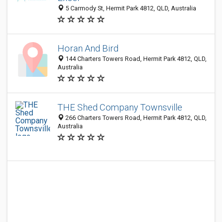
5 Carmody St, Hermit Park 4812, QLD, Australia
Horan And Bird
144 Charters Towers Road, Hermit Park 4812, QLD,
Australia
THE Shed Company Townsville
266 Charters Towers Road, Hermit Park 4812, QLD,
Australia