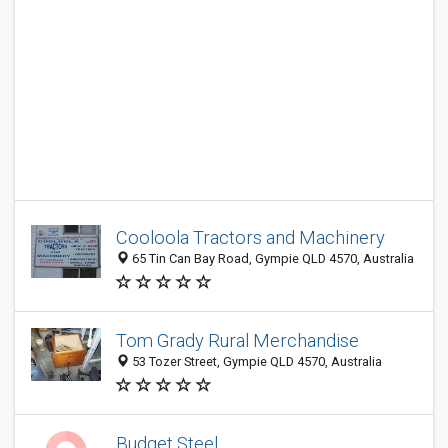
Cooloola Tractors and Machinery
65 Tin Can Bay Road, Gympie QLD 4570, Australia
Tom Grady Rural Merchandise
53 Tozer Street, Gympie QLD 4570, Australia
Budget Steel