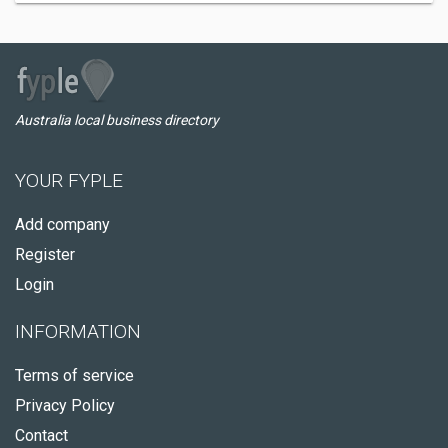
Australia local business directory
YOUR FYPLE
Add company
Register
Login
INFORMATION
Terms of service
Privacy Policy
Contact