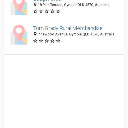
18 Park Terrace, Gympie QLD 4570, Australia
Tom Grady Rural Merchandise
Pinewood Avenue, Gympie QLD 4570, Australia