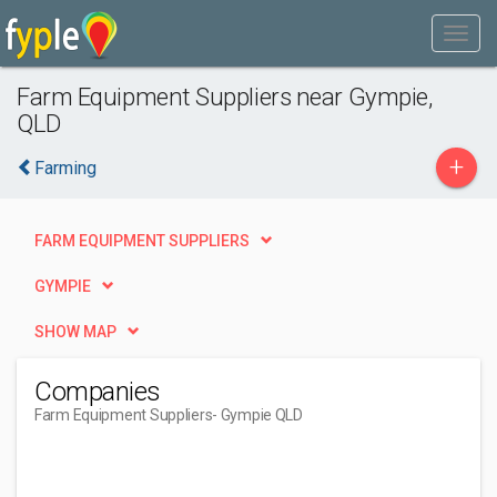
Farm Equipment Suppliers near Gympie,
QLD
+
Farming
FARM EQUIPMENT SUPPLIERS
GYMPIE
SHOW MAP
Companies
Farm Equipment Suppliers
- Gympie QLD