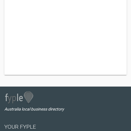
Australia local business directory
YOUR FYPLE