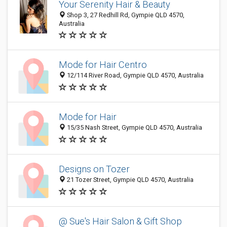
Your Serenity Hair & Beauty
Shop 3, 27 Redhill Rd, Gympie QLD 4570,
Australia
Mode for Hair Centro
12/114 River Road, Gympie QLD 4570, Australia
Mode for Hair
15/35 Nash Street, Gympie QLD 4570, Australia
Designs on Tozer
21 Tozer Street, Gympie QLD 4570, Australia
@ Sue's Hair Salon & Gift Shop