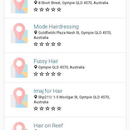
8 Short Street, Gympie QLD 4570, Australia
Mode Hairdressing
Goldfields Plaza Nash St, Gympie QLD 4570,
Australia
Fussy Hair
Gympie QLD 4570, Australia
Imaj for Hair
Shp211/ 1-5 Woolgar St, Gympie QLD 4570,
Australia
Hair on Reef