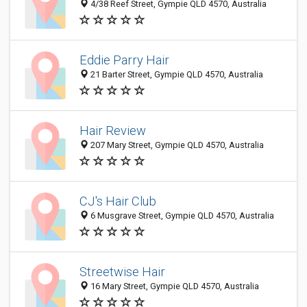
4/38 Reef Street, Gympie QLD 4570, Australia
Eddie Parry Hair
21 Barter Street, Gympie QLD 4570, Australia
Hair Review
207 Mary Street, Gympie QLD 4570, Australia
CJ's Hair Club
6 Musgrave Street, Gympie QLD 4570, Australia
Streetwise Hair
16 Mary Street, Gympie QLD 4570, Australia