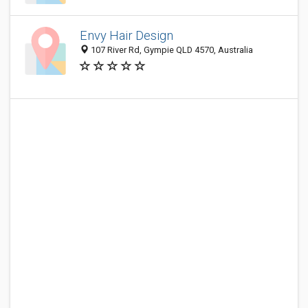
Envy Hair Design
107 River Rd, Gympie QLD 4570, Australia