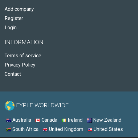
Add company
Register
Login
INFORMATION
Terms of service
Privacy Policy
Contact
FYPLE WORLDWIDE:
Australia
Canada
Ireland
New Zealand
South Africa
United Kingdom
United States