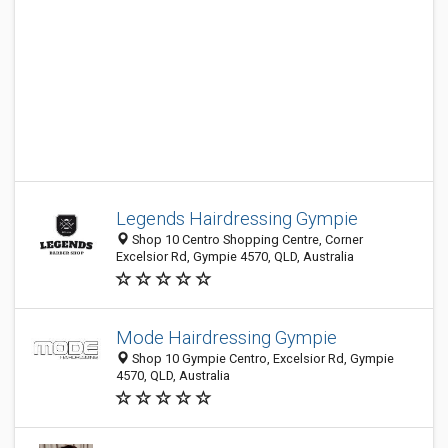
Legends Hairdressing Gympie
Shop 10 Centro Shopping Centre, Corner
Excelsior Rd, Gympie 4570, QLD, Australia
Mode Hairdressing Gympie
Shop 10 Gympie Centro, Excelsior Rd, Gympie
4570, QLD, Australia