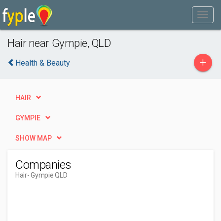
Hair near Gympie, QLD
+
Health & Beauty
HAIR
GYMPIE
SHOW MAP
Companies
Hair
- Gympie QLD