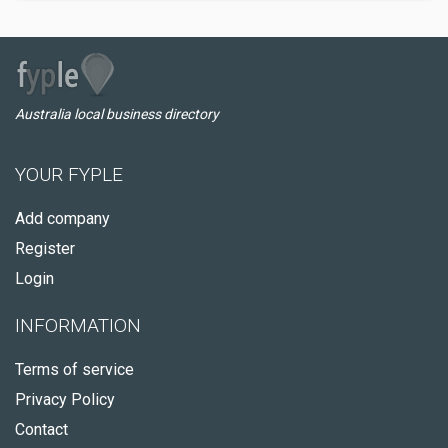
Australia local business directory
YOUR FYPLE
Add company
Register
Login
INFORMATION
Terms of service
Privacy Policy
Contact