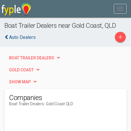
Boat Trailer Dealers near Gold Coast, QLD
+
Auto Dealers
BOAT TRAILER DEALERS
GOLD COAST
SHOW MAP
Companies
Boat Trailer Dealers
- Gold Coast QLD