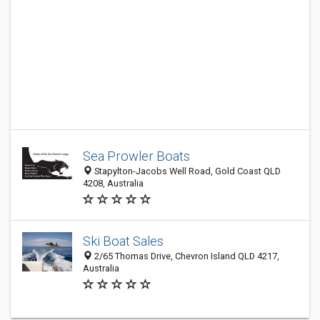
Sea Prowler Boats
Stapylton-Jacobs Well Road, Gold Coast QLD
4208, Australia
Ski Boat Sales
2/65 Thomas Drive, Chevron Island QLD 4217,
Australia