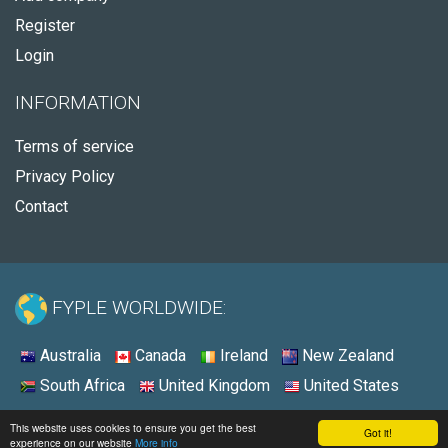
Register
Login
INFORMATION
Terms of service
Privacy Policy
Contact
FYPLE WORLDWIDE:
Australia
Canada
Ireland
New Zealand
South Africa
United Kingdom
United States
© 2026 - Fyple Australia
This website uses cookies to ensure you get the best
Got it!
experience on our website
More info