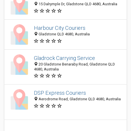
15 Dalrymple Dr, Gladstone QLD 4680, Australia
Harbour City Couriers
Gladstone QLD 4680, Australia
Gladrock Carrying Service
20 Gladstone Benaraby Road, Gladstone QLD
4680, Australia
DSP Express Couriers
Aerodrome Road, Gladstone QLD 4680, Australia