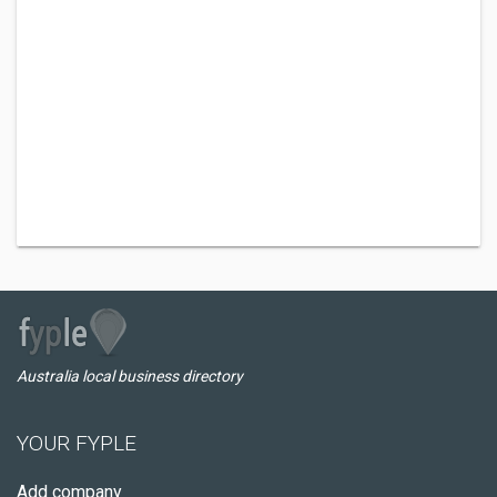
Australia local business directory
YOUR FYPLE
Add company