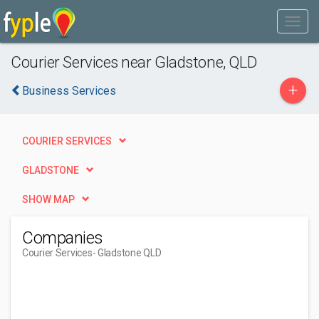
Courier Services near Gladstone, QLD
+
Business Services
COURIER SERVICES
GLADSTONE
SHOW MAP
Companies
Courier Services
- Gladstone QLD