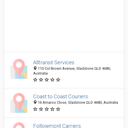
Alltransit Services
110 Col Brown Avenue, Gladstone QLD 4680,
Australia
Coast to Coast Couriers
16 Amaroo Close, Gladstone QLD 4680, Australia
Followmont Carriers