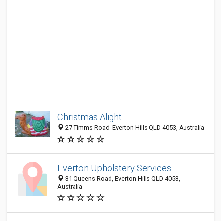
Christmas Alight
27 Timms Road, Everton Hills QLD 4053, Australia
Everton Upholstery Services
31 Queens Road, Everton Hills QLD 4053,
Australia