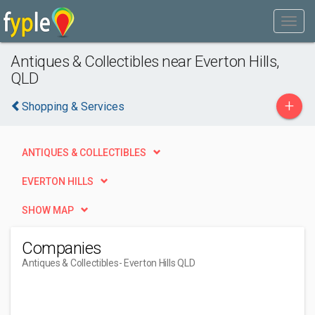
Antiques & Collectibles near Everton Hills,
QLD
+
Shopping & Services
ANTIQUES & COLLECTIBLES
EVERTON HILLS
SHOW MAP
Companies
Antiques & Collectibles
- Everton Hills QLD