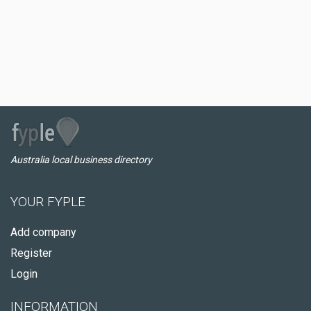
Australia local business directory
YOUR FYPLE
Add company
Register
Login
INFORMATION