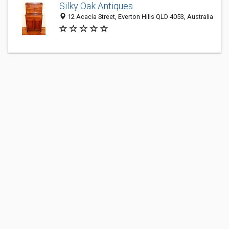
Silky Oak Antiques
12 Acacia Street, Everton Hills QLD 4053, Australia