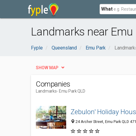
What
Landmarks near Emu 
Fyple
Queensland
Emu Park
Landmark
SHOW MAP
Companies
Landmarks
- Emu Park QLD
Zebulon' Holiday Hou
24 Archer Street, Emu Park QLD 471