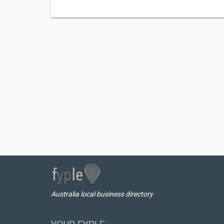
Australia local business directory