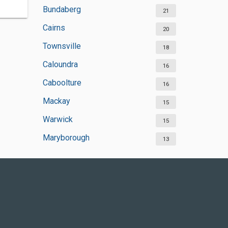
Bundaberg
21
Cairns
20
Townsville
18
Caloundra
16
Caboolture
16
Mackay
15
Warwick
15
Maryborough
13