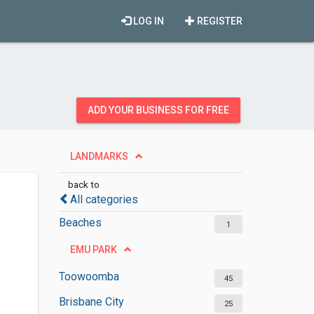
LOG IN
REGISTER
ADD YOUR BUSINESS FOR FREE
LANDMARKS
back to
All categories
Beaches
1
EMU PARK
Toowoomba
45
Brisbane City
25