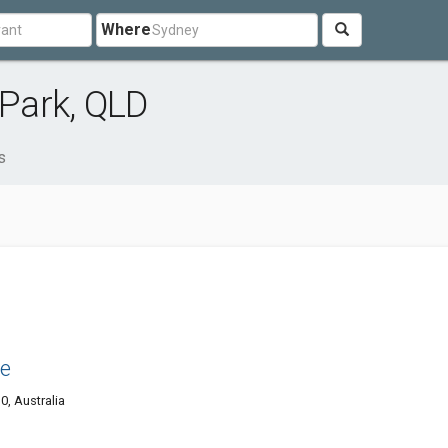
Where
Park, QLD
s
se
0, Australia