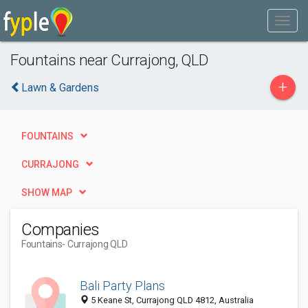
Fountains near Currajong, QLD
+
Lawn & Gardens
FOUNTAINS
CURRAJONG
SHOW MAP
Companies
Fountains
- Currajong QLD
Bali Party Plans
5 Keane St, Currajong QLD 4812, Australia