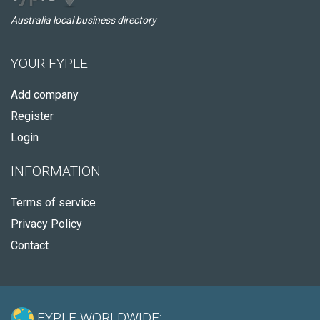
Australia local business directory
YOUR FYPLE
Add company
Register
Login
INFORMATION
Terms of service
Privacy Policy
Contact
FYPLE WORLDWIDE: