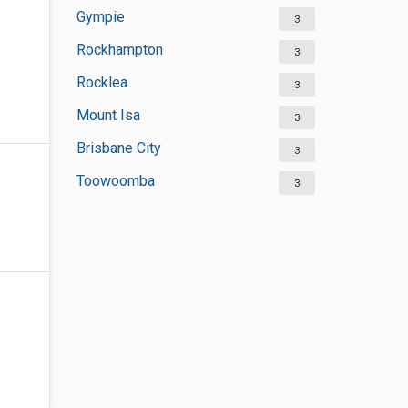
Gympie
3
Rockhampton
3
Rocklea
3
Mount Isa
3
Brisbane City
3
Toowoomba
3