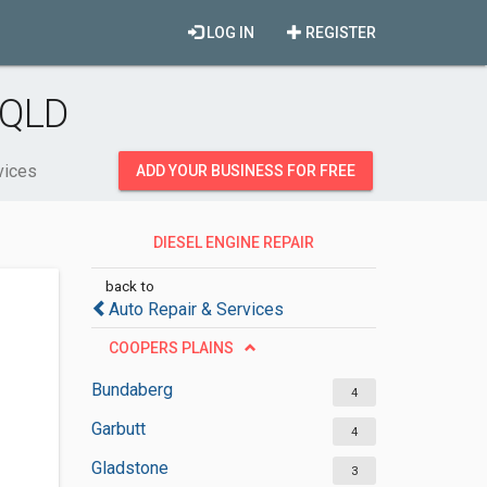
LOG IN
REGISTER
 QLD
vices
ADD YOUR BUSINESS FOR FREE
DIESEL ENGINE REPAIR
SERVICES
back to
Auto Repair & Services
COOPERS PLAINS
Bundaberg
4
Garbutt
4
Gladstone
3