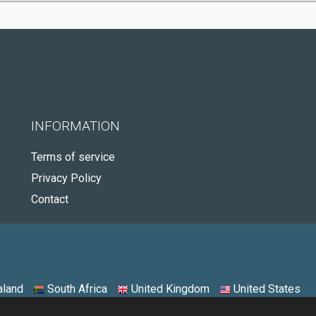
INFORMATION
Terms of service
Privacy Policy
Contact
land
South Africa
United Kingdom
United States