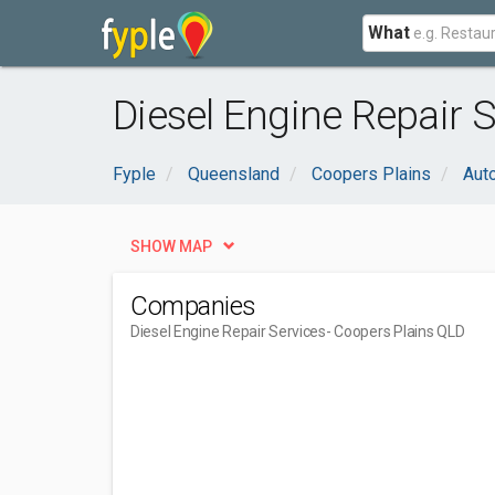
What
Diesel Engine Repair 
Fyple
Queensland
Coopers Plains
Aut
SHOW MAP
Companies
Diesel Engine Repair Services
- Coopers Plains QLD