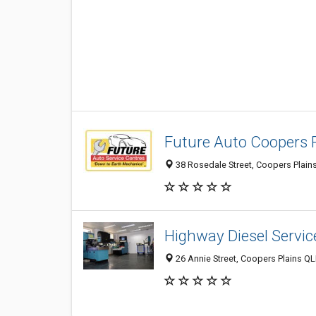
Future Auto Coopers P
38 Rosedale Street, Coopers Plains
Highway Diesel Servic
26 Annie Street, Coopers Plains QL