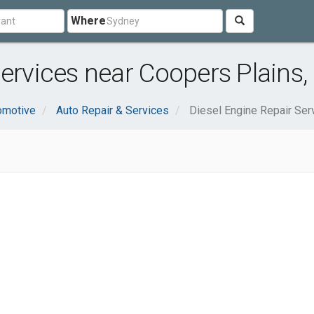
Where
Services near Coopers Plains,
omotive
Auto Repair & Services
Diesel Engine Repair Ser