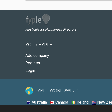
Australia local business directory
YOUR FYPLE
Add company
Register
Login
FYPLE WORLDWIDE:
Australia
Canada
Ireland
New Zea