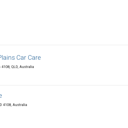
lains Car Care
 4108, QLD, Australia
e
D 4108, Australia