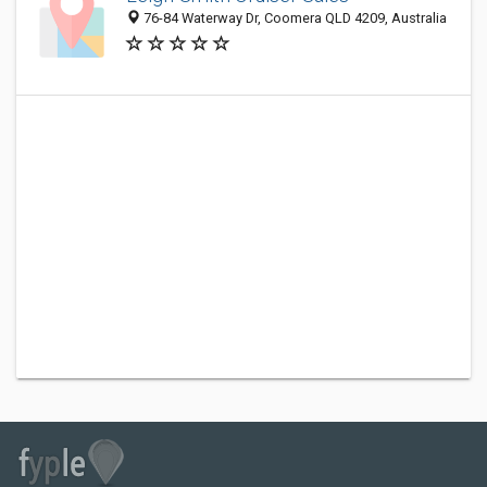
76-84 Waterway Dr, Coomera QLD 4209, Australia