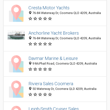
Cresta Motor Yachts
76-84 Waterway Dr, Coomera QLD 4209, Australia
Anchorline Yacht Brokers
76-84 Waterway Dr, Coomera QLD 4209, Australia
Davmar Marine & Leisure
9 McPhail Road, Coomera QLD 4209, Australia
Riviera Sales Coomera
50 Waterway Dr, Coomera QLD 4209, Australia
Leigh-Smith Cruiser Sales