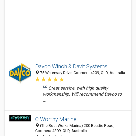
Davco Winch & Davit Systems
75 Waterway Drive, Coomera 4209, QLD, Australia
Great service, with high quality
workmanship. Will recommend Davco to
...
C Worthy Marine
(The Boat Works Marina) 200 Beattie Road,
Coomera 4209, QLD, Australia