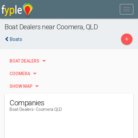
Boat Dealers near Coomera, QLD
+
Boats
BOAT DEALERS
COOMERA
SHOW MAP
Companies
Boat Dealers
- Coomera QLD