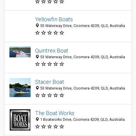
Yellowfin Boats
53 Waterway Drive, Coomera 4209, QLD, Australia
Quintrex Boat
53 Waterway Drive, Coomera 4209, QLD, Australia
Stacer Boat
53 Waterway Drive, Coomera 4209, QLD, Australia
The Boat Works
1 Boatworks Drive, Coomera 4209, QLD, Australia