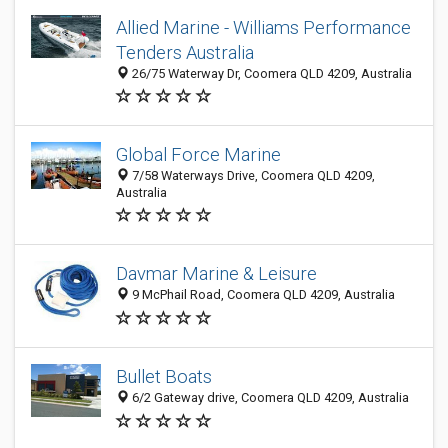
Allied Marine - Williams Performance
Tenders Australia
26/75 Waterway Dr, Coomera QLD 4209, Australia
Global Force Marine
7/58 Waterways Drive, Coomera QLD 4209,
Australia
Davmar Marine & Leisure
9 McPhail Road, Coomera QLD 4209, Australia
Bullet Boats
6/2 Gateway drive, Coomera QLD 4209, Australia