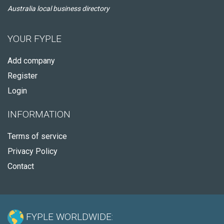
Australia local business directory
YOUR FYPLE
Add company
Register
Login
INFORMATION
Terms of service
Privacy Policy
Contact
FYPLE WORLDWIDE: