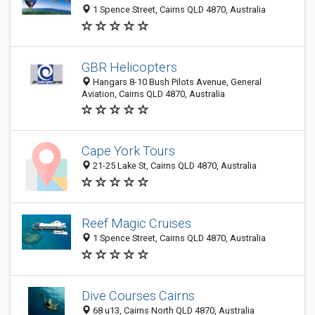
1 Spence Street, Cairns QLD 4870, Australia
GBR Helicopters
Hangars 8-10 Bush Pilots Avenue, General
Aviation, Cairns QLD 4870, Australia
Cape York Tours
21-25 Lake St, Cairns QLD 4870, Australia
Reef Magic Cruises
1 Spence Street, Cairns QLD 4870, Australia
Dive Courses Cairns
68 u13, Cairns North QLD 4870, Australia