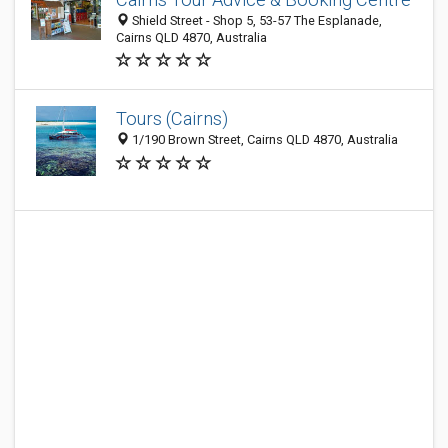
Shield Street - Shop 5, 53-57 The Esplanade,
Cairns QLD 4870, Australia
Tours (Cairns)
1/190 Brown Street, Cairns QLD 4870, Australia