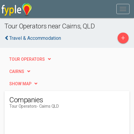
Tour Operators near Cairns, QLD
+
Travel & Accommodation
TOUR OPERATORS
CAIRNS
SHOW MAP
Companies
Tour Operators
- Cairns QLD