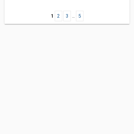
1
2
3
...
5