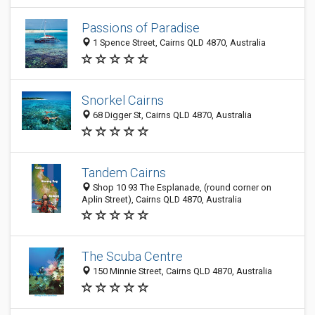
Passions of Paradise
1 Spence Street, Cairns QLD 4870, Australia
Snorkel Cairns
68 Digger St, Cairns QLD 4870, Australia
Tandem Cairns
Shop 10 93 The Esplanade, (round corner on
Aplin Street), Cairns QLD 4870, Australia
The Scuba Centre
150 Minnie Street, Cairns QLD 4870, Australia