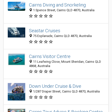
Cairns Diving and Snorkeling
1 Spence Street, Cairns QLD 4870, Australia
Seastar Cruises
75 Esplanade, Cairns QLD 4870, Australia
Cairns Visitor Centre
11 Leafwing Close, Mount Sheridan, Cairns QLD
4868, Australia
Down Under Cruise & Dive
1/287 Draper Street, Cairns QLD 4870, Australia
Cairns Tour Advice & Booking Centre