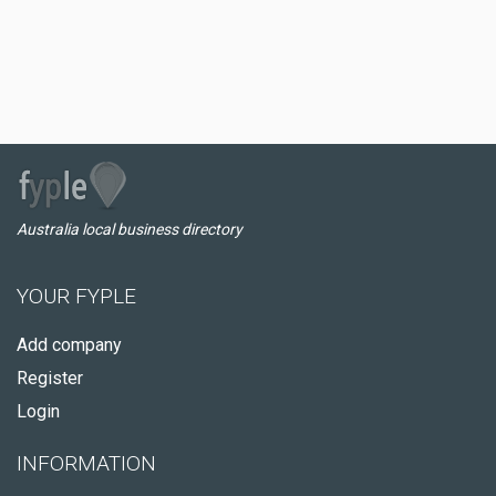
Australia local business directory
YOUR FYPLE
Add company
Register
Login
INFORMATION