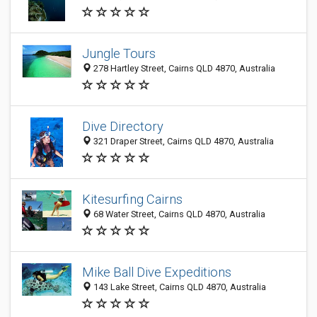
Jungle Tours
278 Hartley Street, Cairns QLD 4870, Australia
Dive Directory
321 Draper Street, Cairns QLD 4870, Australia
Kitesurfing Cairns
68 Water Street, Cairns QLD 4870, Australia
Mike Ball Dive Expeditions
143 Lake Street, Cairns QLD 4870, Australia