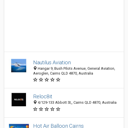
Nautilus Aviation
Hangar 9, Bush Pilots Avenue, General Aviation,
Aeroglen, Cairns QLD 4870, Australia
Reloc8it
4/129-133 Abbott St,, Cairns QLD 4870, Australia
Hot Air Balloon Cairns