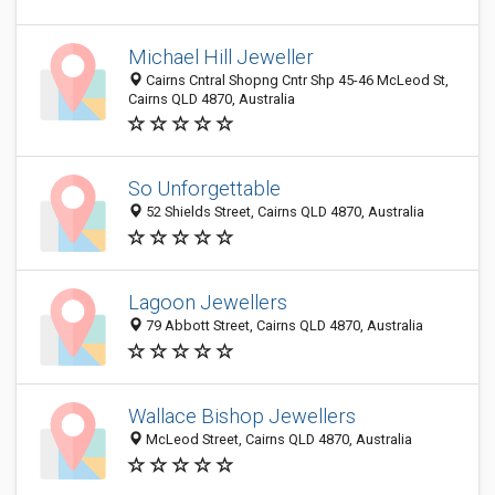
Michael Hill Jeweller
Cairns Cntral Shopng Cntr Shp 45-46 McLeod St,
Cairns QLD 4870, Australia
So Unforgettable
52 Shields Street, Cairns QLD 4870, Australia
Lagoon Jewellers
79 Abbott Street, Cairns QLD 4870, Australia
Wallace Bishop Jewellers
McLeod Street, Cairns QLD 4870, Australia