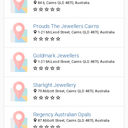
84 6, Cairns QLD 4870, Australia
Prouds The Jewellers Cairns
1-21 McLeod Street, Cairns QLD 4870, Australia
Goldmark Jewellers
1-21 McLeod Street, Cairns QLD 4870, Australia
Starlight Jewellery
79 Abbott Street, Cairns QLD 4870, Australia
Regency Australian Opals
87 Abbott Street, Cairns QLD 4870, Australia