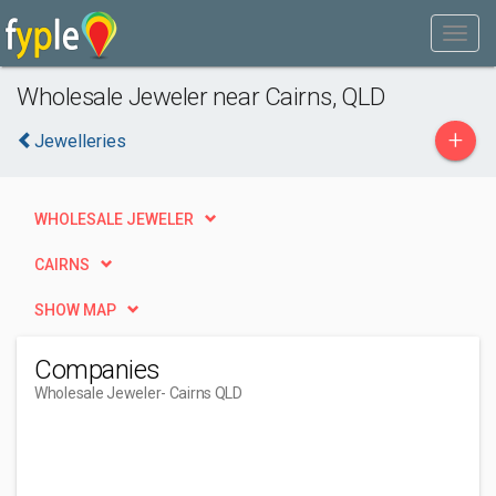
Wholesale Jeweler near Cairns, QLD
+
Jewelleries
WHOLESALE JEWELER
CAIRNS
SHOW MAP
Companies
Wholesale Jeweler
- Cairns QLD