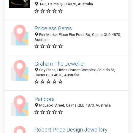
14 5, Cairns QLD 4870, Australia
Priceless Gems
Pier Market Place Pier Point Rd, Cairns QLD 4870,
Australia
Graham The Jeweller
City Place, Hides Corner Complex, Shields St,
Cairns QLD 4870, Australia
Pandora
McLeod Street, Cairns QLD 4870, Australia
Robert Price Design Jewellery