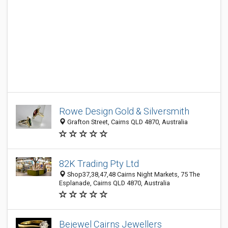
Rowe Design Gold & Silversmith
Grafton Street, Cairns QLD 4870, Australia
82K Trading Pty Ltd
Shop37,38,47,48 Cairns Night Markets, 75 The
Esplanade, Cairns QLD 4870, Australia
Bejewel Cairns Jewellers