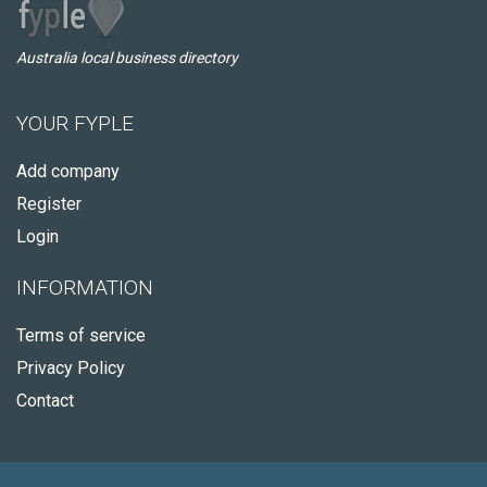
Australia local business directory
YOUR FYPLE
Add company
Register
Login
INFORMATION
Terms of service
Privacy Policy
Contact