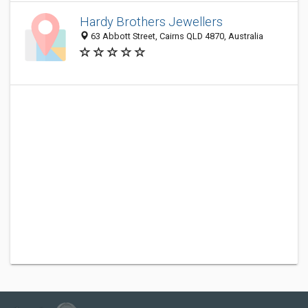
Hardy Brothers Jewellers
63 Abbott Street, Cairns QLD 4870, Australia