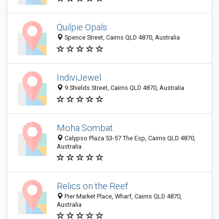
Quilpie Opals
Spence Street, Cairns QLD 4870, Australia
IndiviJewel
9 Shields Street, Cairns QLD 4870, Australia
Moha Sombat
Calypso Plaza 53-57 The Esp, Cairns QLD 4870,
Australia
Relics on the Reef
Pier Market Place, Wharf, Cairns QLD 4870,
Australia