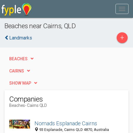
Beaches near Cairns, QLD
+
Landmarks
BEACHES
CAIRNS
SHOW MAP
Companies
Beaches
- Cairns QLD
Nomads Esplanade Cairns
93 Esplanade, Cairns QLD 4870, Australia