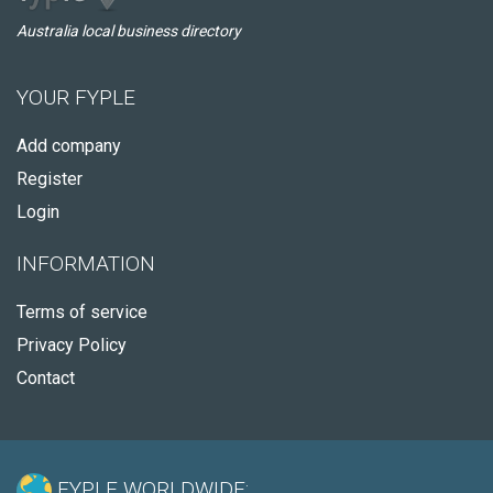
Australia local business directory
YOUR FYPLE
Add company
Register
Login
INFORMATION
Terms of service
Privacy Policy
Contact
FYPLE WORLDWIDE: