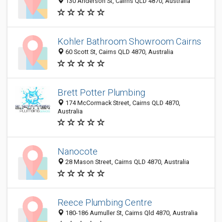
130 Anderson St, Cairns QLD 4870, Australia
Kohler Bathroom Showroom Cairns
60 Scott St, Cairns QLD 4870, Australia
Brett Potter Plumbing
174 McCormack Street, Cairns QLD 4870,
Australia
Nanocote
28 Mason Street, Cairns QLD 4870, Australia
Reece Plumbing Centre
180-186 Aumuller St, Cairns Qld 4870, Australia