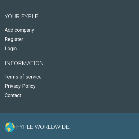
YOUR FYPLE
Add company
Register
Login
INFORMATION
Terms of service
Privacy Policy
Contact
FYPLE WORLDWIDE: