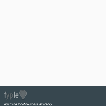
Australia local business directory