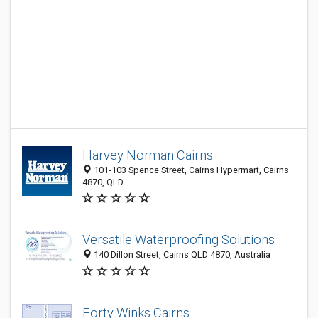
Harvey Norman Cairns
101-103 Spence Street, Cairns Hypermart, Cairns
4870, QLD
Versatile Waterproofing Solutions
140 Dillon Street, Cairns QLD 4870, Australia
Forty Winks Cairns