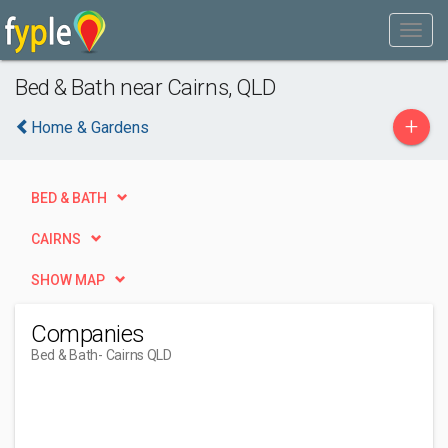
Bed & Bath near Cairns, QLD
+
Home & Gardens
BED & BATH
CAIRNS
SHOW MAP
Companies
Bed & Bath
- Cairns QLD