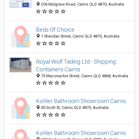
206 Mulgrave Road, Cairns QLD 4870, Australia
Beds Of Choice
1 Sheridan Street, Cairns QLD 4870, Australia
Royal Wolf Tading Ltd - Shipping
Containers Cairns
73 Maconachie Street, Cairns QLD 4868, Australia
Kohler Bathroom Showroom Cairns
60 Scott St, Cairns QLD 4870, Australia
Kohler Bathroom Showroom Cairns