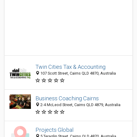
Twin Cities Tax & Accounting
107 Scott Street, Cairns QLD 4870, Australia
Business Coaching Cairns
2-4 McLeod Street, Cairns QLD 4879, Australia
Projects Global
5 Teraglin Street, Cairns QLD 4870, Australia