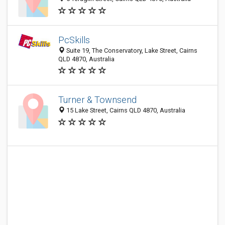
PcSkills
Suite 19, The Conservatory, Lake Street, Cairns
QLD 4870, Australia
Turner & Townsend
15 Lake Street, Cairns QLD 4870, Australia