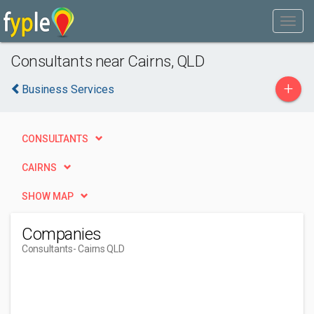
Consultants near Cairns, QLD
+
Business Services
CONSULTANTS
CAIRNS
SHOW MAP
Companies
Consultants
- Cairns QLD