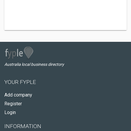
Australia local business directory
YOUR FYPLE
Add company
Register
Login
INFORMATION