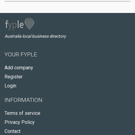
Australia local business directory
YOUR FYPLE
Add company
Register
Login
INFORMATION
Terms of service
Privacy Policy
Contact