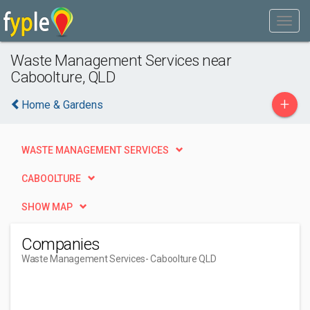
Waste Management Services near
Caboolture, QLD
+
Home & Gardens
WASTE MANAGEMENT SERVICES
CABOOLTURE
SHOW MAP
Companies
Waste Management Services
- Caboolture QLD