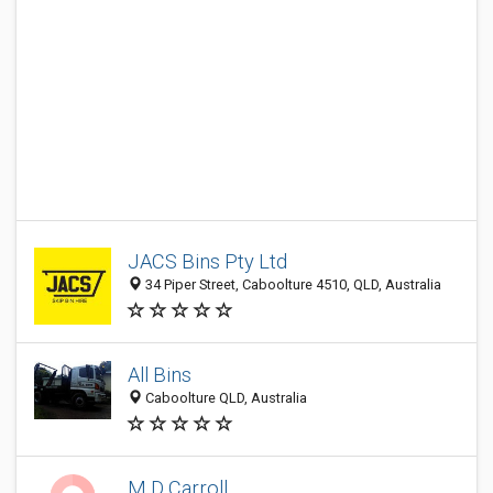
JACS Bins Pty Ltd
34 Piper Street, Caboolture 4510, QLD, Australia
All Bins
Caboolture QLD, Australia
M D Carroll