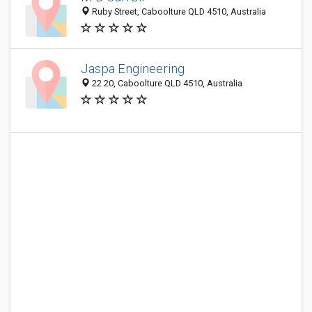
Ruby Street, Caboolture QLD 4510, Australia
Jaspa Engineering
22 20, Caboolture QLD 4510, Australia