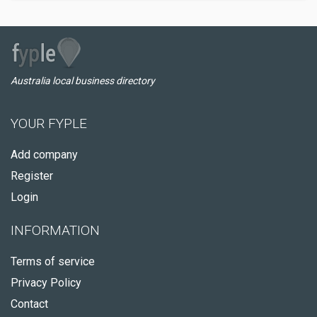
Australia local business directory
YOUR FYPLE
Add company
Register
Login
INFORMATION
Terms of service
Privacy Policy
Contact