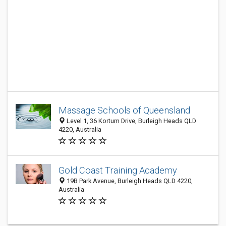
Massage Schools of Queensland
Level 1, 36 Kortum Drive, Burleigh Heads QLD
4220, Australia
Gold Coast Training Academy
19B Park Avenue, Burleigh Heads QLD 4220,
Australia