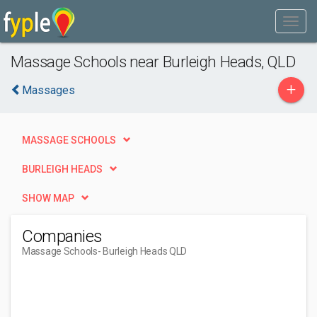
Massage Schools near Burleigh Heads, QLD
+
Massages
MASSAGE SCHOOLS
BURLEIGH HEADS
SHOW MAP
Companies
Massage Schools
- Burleigh Heads QLD