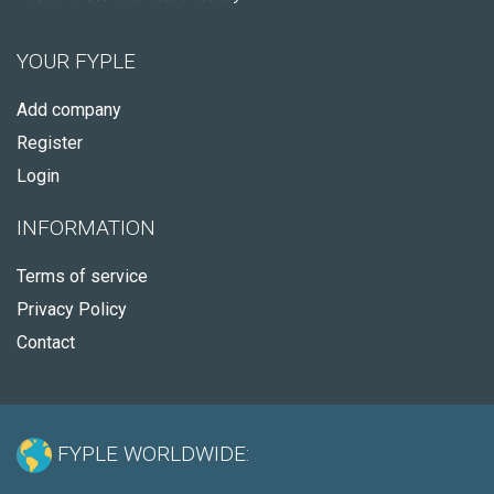
YOUR FYPLE
Add company
Register
Login
INFORMATION
Terms of service
Privacy Policy
Contact
FYPLE WORLDWIDE: