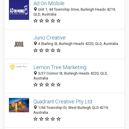
Ad On Mobile
Unit 1, 44 Township Drive, Burleigh Heads 4219,
QLD, Australia
Juno Creative
4 Starling St, Burleigh Heads 4220, QLD, Australia
Lemon Tree Marketing
3/37 Connor St, Burleigh Heads 4220, QLD,
Australia
Quadrant Creative Pty Ltd
1/66 Township Dr, West Burleigh QLD 4219,
Australia