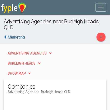
Advertising Agencies near Burleigh Heads,
QLD
+
Marketing
ADVERTISING AGENCIES
BURLEIGH HEADS
SHOW MAP
Companies
Advertising Agencies
- Burleigh Heads QLD