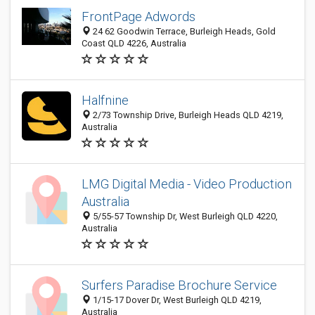
FrontPage Adwords
24 62 Goodwin Terrace, Burleigh Heads, Gold
Coast QLD 4226, Australia
Halfnine
2/73 Township Drive, Burleigh Heads QLD 4219,
Australia
LMG Digital Media - Video Production
Australia
5/55-57 Township Dr, West Burleigh QLD 4220,
Australia
Surfers Paradise Brochure Service
1/15-17 Dover Dr, West Burleigh QLD 4219,
Australia