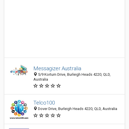
Messagizer Australia
5/9 Kortum Drive, Burleigh Heads 4220, QLD,
Australia
Telco100
Dover Drive, Burleigh Heads 4220, QLD, Australia