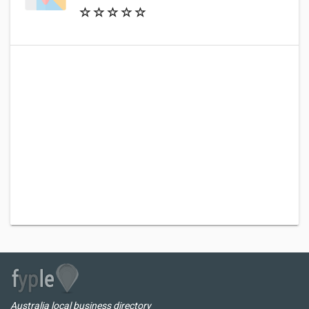
Australia local business directory