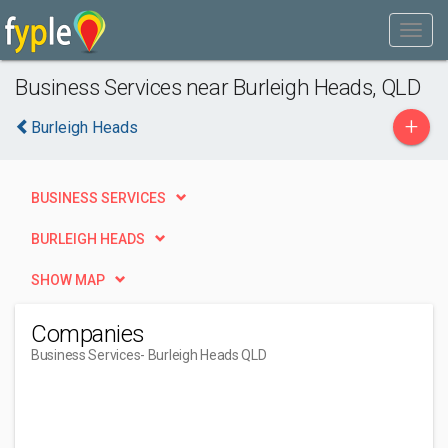
Business Services near Burleigh Heads, QLD
+
Burleigh Heads
BUSINESS SERVICES
BURLEIGH HEADS
SHOW MAP
Companies
Business Services
- Burleigh Heads QLD