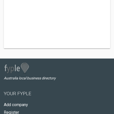
Australia local business directory
YOUR FYPLE
Add company
Register