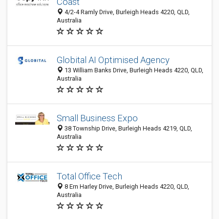
Coast
4/2-4 Ramly Drive, Burleigh Heads 4220, QLD,
Australia
Globital AI Optimised Agency
13 William Banks Drive, Burleigh Heads 4220, QLD,
Australia
Small Business Expo
38 Township Drive, Burleigh Heads 4219, QLD,
Australia
Total Office Tech
8 Ern Harley Drive, Burleigh Heads 4220, QLD,
Australia