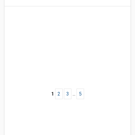
1
2
3
...
5