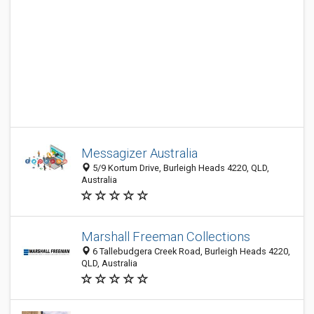
Messagizer Australia
5/9 Kortum Drive, Burleigh Heads 4220, QLD,
Australia
Marshall Freeman Collections
6 Tallebudgera Creek Road, Burleigh Heads 4220,
QLD, Australia