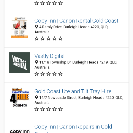
Copy Inn | Canon Rental Gold Coast
4 Ramly Drive, Burleigh Heads 4220, QLD,
Australia
Vastly Digital
11/18 Township Dr, Burleigh Heads 4219, QLD,
Australia
Gold Coast Ute and Tilt Tray Hire
14/7 Newcastle Street, Burleigh Heads 4220, QLD,
Australia
Copy Inn | Canon Repairs in Gold