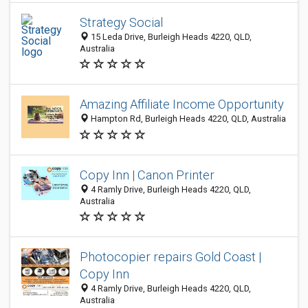
Strategy Social
15 Leda Drive, Burleigh Heads 4220, QLD,
Australia
Amazing Affiliate Income Opportunity
Hampton Rd, Burleigh Heads 4220, QLD, Australia
Copy Inn | Canon Printer
4 Ramly Drive, Burleigh Heads 4220, QLD,
Australia
Photocopier repairs Gold Coast |
Copy Inn
4 Ramly Drive, Burleigh Heads 4220, QLD,
Australia