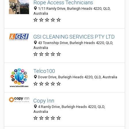
Rope Access Technicians
1/11 Ramly Drive, Burleigh Heads 4220, QLD,
Australia
GSI CLEANING SERVICES PTY LTD
43 Township Drive, Burleigh Heads 4220, QLD,
Australia
Telco100
Dover Drive, Burleigh Heads 4220, QLD, Australia
Copy Inn
4 Ramly Drive, Burleigh Heads 4220, QLD,
Australia