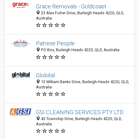
Grace Removals - Goldcoast
23 Alex Fisher Drive, Burleigh Heads 4220, QLD,
Australia
Patrese People
P.O Box, Burleigh Heads 4220, QLD, Australia
Globital
13 William Banks Drive, Burleigh Heads 4220, QLD,
Australia
GSI CLEANING SERVICES PTY LTD
43 Township Drive, Burleigh Heads 4220, QLD,
Australia