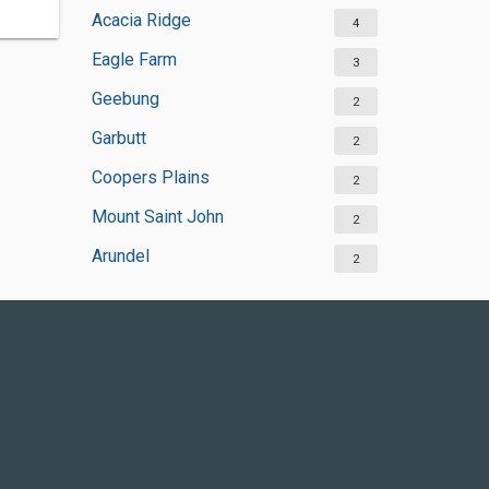
Acacia Ridge
4
Eagle Farm
3
Geebung
2
Garbutt
2
Coopers Plains
2
Mount Saint John
2
Arundel
2