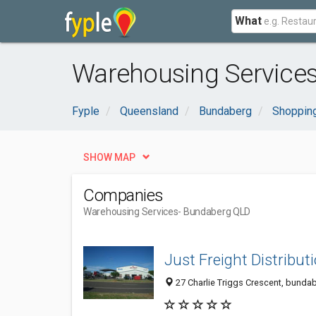
What
Warehousing Services
Fyple
Queensland
Bundaberg
Shopping
SHOW MAP
Companies
Warehousing Services
- Bundaberg QLD
Just Freight Distribut
27 Charlie Triggs Crescent, bundab