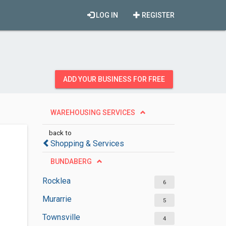
LOG IN
REGISTER
ADD YOUR BUSINESS FOR FREE
WAREHOUSING SERVICES
back to
Shopping & Services
BUNDABERG
Rocklea
6
Murarrie
5
Townsville
4