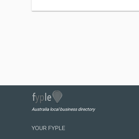
Australia local business directory
YOUR FYPLE