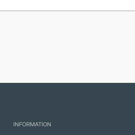
INFORMATION