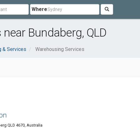
Where
 near Bundaberg, QLD
 & Services
Warehousing Services
ion
erg QLD 4670, Australia