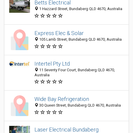
Betts Electrical
1 Hazzard Street, Bundaberg QLD 4670, Australia
Express Elec & Solar
105 Lamb Street, Bundaberg QLD 4670, Australia
Intertel Pty Ltd
11 Seventy Four Court, Bundaberg QLD 4670,
Australia
Wide Bay Refrigeration
30 Queen Street, Bundaberg QLD 4670, Australia
Laser Electrical Bundaberg