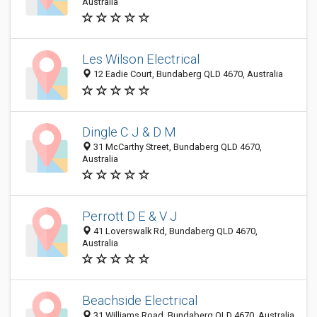
Australia
Les Wilson Electrical
12 Eadie Court, Bundaberg QLD 4670, Australia
Dingle C J & D M
31 McCarthy Street, Bundaberg QLD 4670,
Australia
Perrott D E & V J
41 Loverswalk Rd, Bundaberg QLD 4670,
Australia
Beachside Electrical
31 Williams Road, Bundaberg QLD 4670, Australia