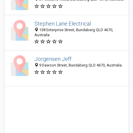
Stephen Lane Electrical
138 Enterprise Street, Bundaberg QLD 4670,
Australia
Jorgensen Jeff
9 Dawson Street, Bundaberg QLD 4670, Australia