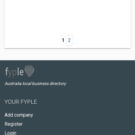
1
2
Australia local business directory
YOUR FYPLE
Add company
Register
Login