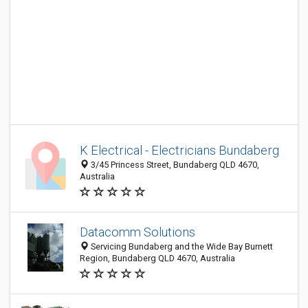
K Electrical - Electricians Bundaberg
3/45 Princess Street, Bundaberg QLD 4670,
Australia
Datacomm Solutions
Servicing Bundaberg and the Wide Bay Burnett
Region, Bundaberg QLD 4670, Australia