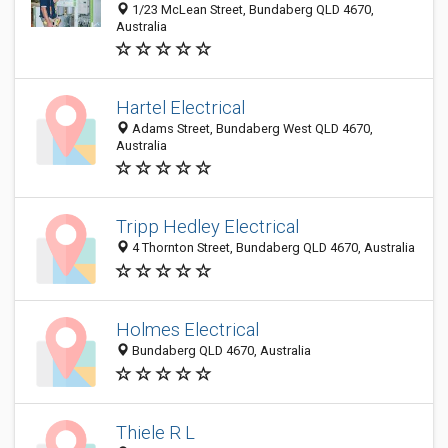
1/23 McLean Street, Bundaberg QLD 4670,
Australia
Hartel Electrical
Adams Street, Bundaberg West QLD 4670,
Australia
Tripp Hedley Electrical
4 Thornton Street, Bundaberg QLD 4670, Australia
Holmes Electrical
Bundaberg QLD 4670, Australia
Thiele R L