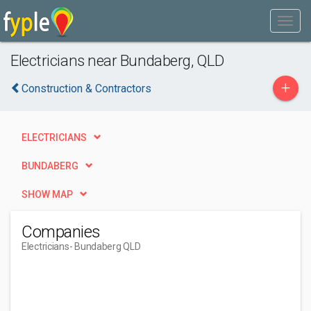
Electricians near Bundaberg, QLD
+
Construction & Contractors
ELECTRICIANS
BUNDABERG
SHOW MAP
Companies
Electricians
- Bundaberg QLD