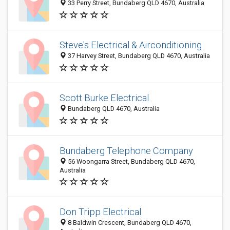
33 Perry Street, Bundaberg QLD 4670, Australia
Steve's Electrical & Airconditioning
37 Harvey Street, Bundaberg QLD 4670, Australia
Scott Burke Electrical
Bundaberg QLD 4670, Australia
Bundaberg Telephone Company
56 Woongarra Street, Bundaberg QLD 4670,
Australia
Don Tripp Electrical
8 Baldwin Crescent, Bundaberg QLD 4670,