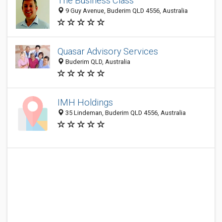
The Business Class
9 Guy Avenue, Buderim QLD 4556, Australia
Quasar Advisory Services
Buderim QLD, Australia
IMH Holdings
35 Lindeman, Buderim QLD 4556, Australia