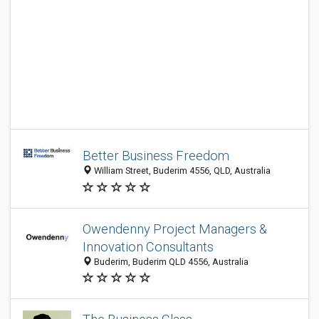
Better Business Freedom
William Street, Buderim 4556, QLD, Australia
Owendenny Project Managers &
Innovation Consultants
Buderim, Buderim QLD 4556, Australia