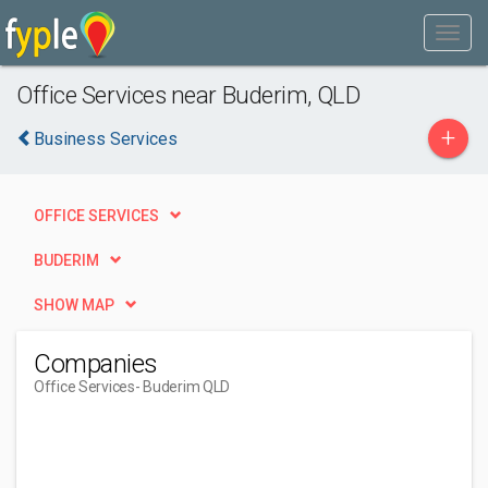
Office Services near Buderim, QLD
+
Business Services
OFFICE SERVICES
BUDERIM
SHOW MAP
Companies
Office Services
- Buderim QLD