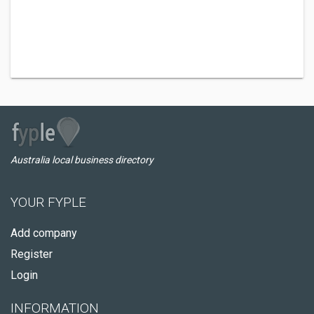
Australia local business directory
YOUR FYPLE
Add company
Register
Login
INFORMATION