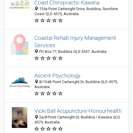
Coast Chiropractic Kawana
134a Point Cartwright Drive, Buddina, Sunshine
Coast QLD 4575, Australia
Coastal Rehab Injury Management
Services
PO Box 77, Buddina QLD 4557, Australia
Ascent Psychology
8/134A Point Cartwright Dr, Buddina QLD 4575,
Australia
Vicki Ball Acupuncture-Honourhealth
2a/8 Point Cartwright Dr, Buddina / Kawana QLD
4575, Australia