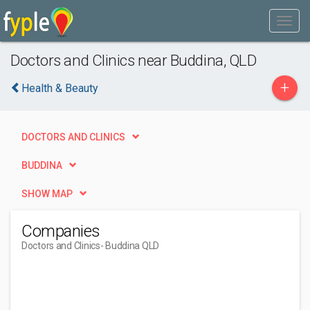
Doctors and Clinics near Buddina, QLD
+
Health & Beauty
DOCTORS AND CLINICS
BUDDINA
SHOW MAP
Companies
Doctors and Clinics
- Buddina QLD