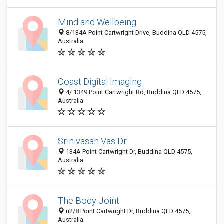
Mind and Wellbeing
8/134A Point Cartwright Drive, Buddina QLD 4575,
Australia
Coast Digital Imaging
4/ 1349 Point Cartwright Rd, Buddina QLD 4575,
Australia
Srinivasan Vas Dr
134A Point Cartwright Dr, Buddina QLD 4575,
Australia
The Body Joint
u2/8 Point Cartwright Dr, Buddina QLD 4575,
Australia