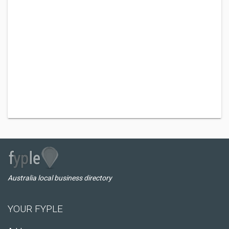
Australia local business directory
YOUR FYPLE