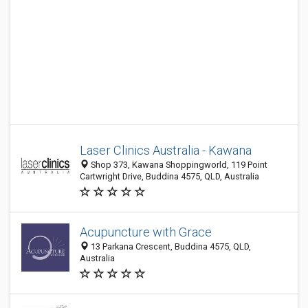
Laser Clinics Australia - Kawana
Shop 373, Kawana Shoppingworld, 119 Point
Cartwright Drive, Buddina 4575, QLD, Australia
Acupuncture with Grace
13 Parkana Crescent, Buddina 4575, QLD,
Australia