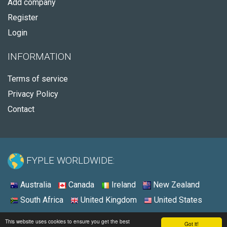
Add company
Register
Login
INFORMATION
Terms of service
Privacy Policy
Contact
FYPLE WORLDWIDE:
Australia
Canada
Ireland
New Zealand
South Africa
United Kingdom
United States
© 2026 - Fyple Australia
This website uses cookies to ensure you get the best
Got it!