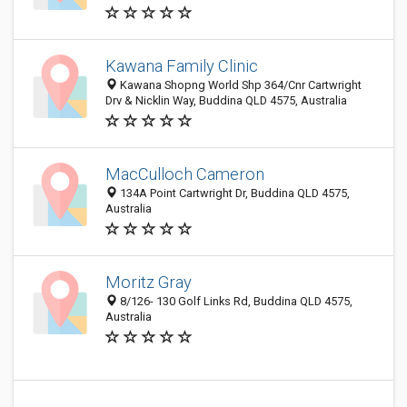
Kawana Family Clinic
Kawana Shopng World Shp 364/Cnr Cartwright
Drv & Nicklin Way, Buddina QLD 4575, Australia
MacCulloch Cameron
134A Point Cartwright Dr, Buddina QLD 4575,
Australia
Moritz Gray
8/126- 130 Golf Links Rd, Buddina QLD 4575,
Australia