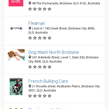
48 The Promenade, Brisbane QLD 4152, Australia
Fleamail
Level 6 / 140 Creek Street, Brisbane City 4000,
QLD, Australia
Dog Wash North Brisbane
241 Adelaide Street, Level 1, Suite 336, Brisbane
City 4000, QLD, Australia
French Bulldog Care
21 Rosella street, Redbanks Plains, Brisbane City
4301, QLD, Australia