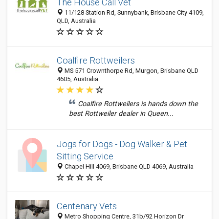
The House Call Vet
11/128 Station Rd, Sunnybank, Brisbane City 4109,
QLD, Australia
Coalfire Rottweilers
MS 571 Crownthorpe Rd, Murgon, Brisbane QLD
4605, Australia
Coalfire Rottweilers is hands down the
best Rottweiler dealer in Queen...
Jogs for Dogs - Dog Walker & Pet
Sitting Service
Chapel Hill 4069, Brisbane QLD 4069, Australia
Centenary Vets
Metro Shopping Centre, 31b/92 Horizon Dr