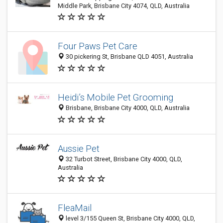
Middle Park, Brisbane City 4074, QLD, Australia
Four Paws Pet Care
30 pickering St, Brisbane QLD 4051, Australia
Heidi’s Mobile Pet Grooming
Brisbane, Brisbane City 4000, QLD, Australia
Aussie Pet
32 Turbot Street, Brisbane City 4000, QLD,
Australia
FleaMail
level 3/155 Queen St, Brisbane City 4000, QLD,