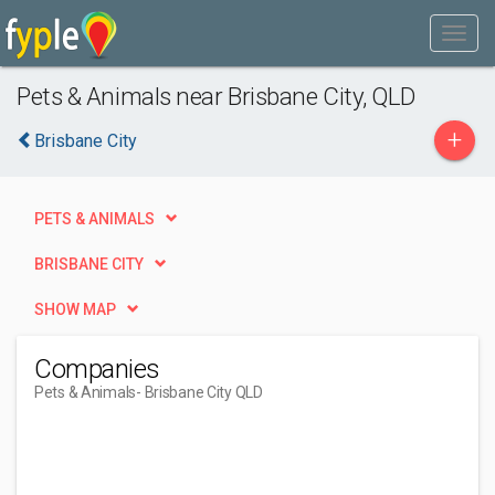
Pets & Animals near Brisbane City, QLD
+
Brisbane City
PETS & ANIMALS
BRISBANE CITY
SHOW MAP
Companies
Pets & Animals
- Brisbane City QLD