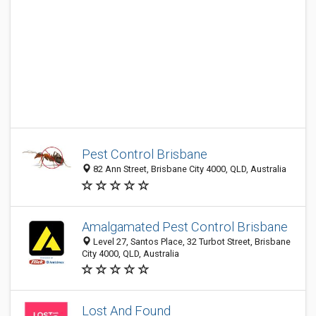
Pest Control Brisbane
82 Ann Street, Brisbane City 4000, QLD, Australia
Amalgamated Pest Control Brisbane
Level 27, Santos Place, 32 Turbot Street, Brisbane
City 4000, QLD, Australia
Lost And Found