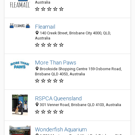
Australia
Fleamail
140 Creek Street, Brisbane City 4000, QLD,
Australia
More Than Paws
Brookside Shopping Centre 159 Osborne Road,
Brisbane QLD 4053, Australia
RSPCA Queensland
301 Venner Road, Brisbane QLD 4103, Australia
Wonderfish Aquarium