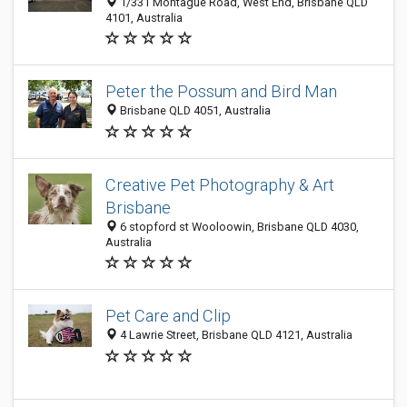
1/331 Montague Road, West End, Brisbane QLD
4101, Australia
Peter the Possum and Bird Man
Brisbane QLD 4051, Australia
Creative Pet Photography & Art
Brisbane
6 stopford st Wooloowin, Brisbane QLD 4030,
Australia
Pet Care and Clip
4 Lawrie Street, Brisbane QLD 4121, Australia