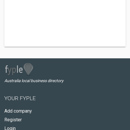
Australia local business directory
YOUR FYPLE
Add company
Register
Login