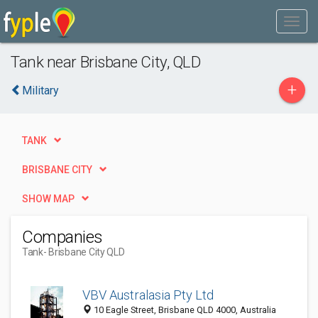
Tank near Brisbane City, QLD
+
Military
TANK
BRISBANE CITY
SHOW MAP
Companies
Tank
- Brisbane City QLD
VBV Australasia Pty Ltd
10 Eagle Street, Brisbane QLD 4000, Australia