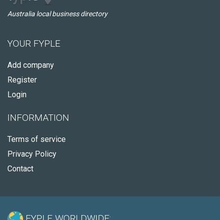
Australia local business directory
YOUR FYPLE
Add company
Register
Login
INFORMATION
Terms of service
Privacy Policy
Contact
FYPLE WORLDWIDE: