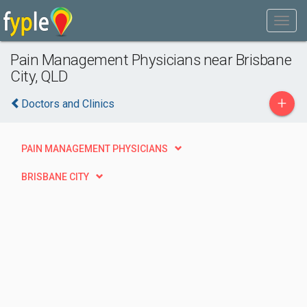
Pain Management Physicians near Brisbane
City, QLD
+
Doctors and Clinics
PAIN MANAGEMENT PHYSICIANS
BRISBANE CITY