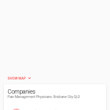
SHOW MAP
Companies
Pain Management Physicians
- Brisbane City QLD