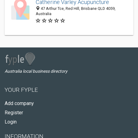
Catherine Varley Acupuncture
47 Arthur Tce, Red Hill, Brisbane QLD 4059,
Australia
Australia local business directory
YOUR FYPLE
Add company
Register
Login
INFORMATION