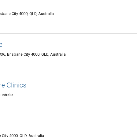
risbane City 4000, QLD, Australia
e
336, Brisbane City 4000, QLD, Australia
e Clinics
ustralia
 City 4000, QLD, Australia