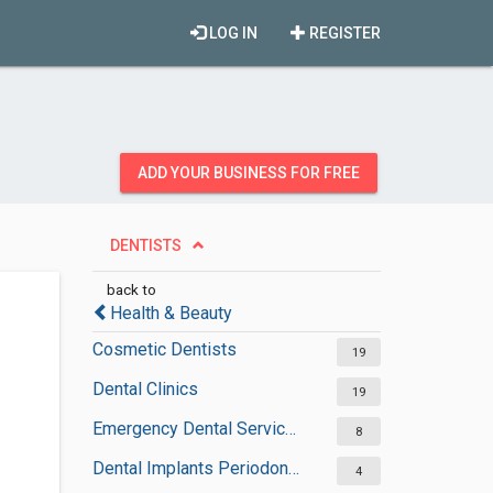
LOG IN
REGISTER
ADD YOUR BUSINESS FOR FREE
DENTISTS
back to
Health & Beauty
Cosmetic Dentists
19
Dental Clinics
19
Emergency Dental Services
8
Dental Implants Periodontists
4