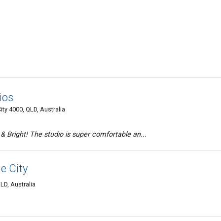
ios
ity 4000, QLD, Australia
& Bright! The studio is super comfortable an...
e City
LD, Australia