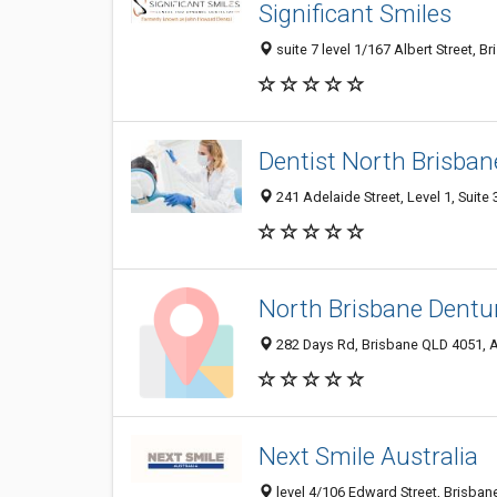
Significant Smiles
suite 7 level 1/167 Albert Street, B
Dentist North Brisban
241 Adelaide Street, Level 1, Suite 
North Brisbane Dentur
282 Days Rd, Brisbane QLD 4051, A
Next Smile Australia
level 4/106 Edward Street, Brisbane