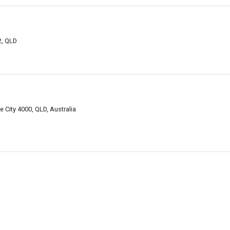
2, QLD
e City 4000, QLD, Australia