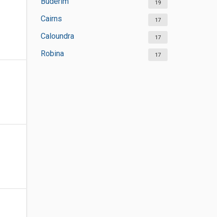
Buderim
19
Cairns
17
Caloundra
17
Robina
17