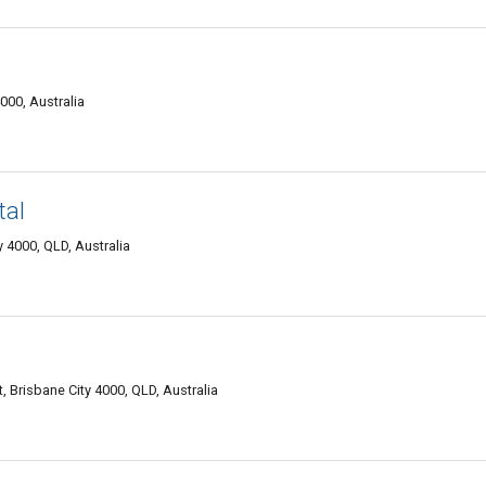
000, Australia
tal
 4000, QLD, Australia
t, Brisbane City 4000, QLD, Australia