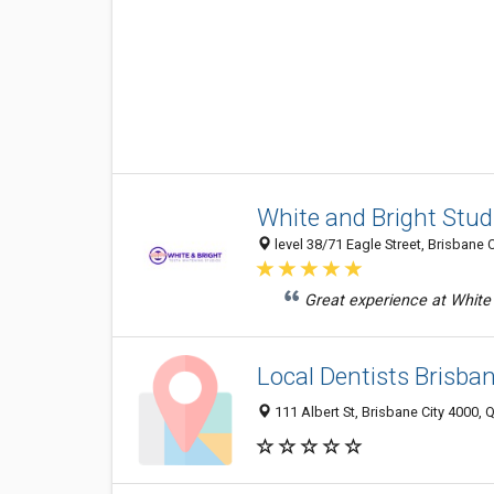
White and Bright Stud
level 38/71 Eagle Street, Brisbane C
Great experience at White 
Local Dentists Brisban
111 Albert St, Brisbane City 4000, Q