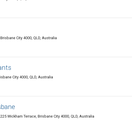
 Brisbane City 4000, QLD, Australia
ants
isbane City 4000, QLD, Australia
sbane
 225 Wickham Terrace, Brisbane City 4000, QLD, Australia