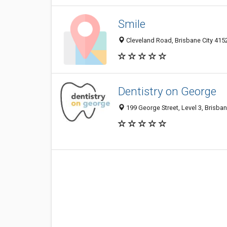
Smile
Cleveland Road, Brisbane City 415
Dentistry on George
199 George Street, Level 3, Brisban