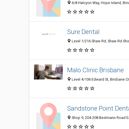
6/8 Halcyon Way, Hope Island, Bri
Sure Dental
Level 1/216 Shaw Rd, Shaw Rd Shop
Malo Clinic Brisbane
Level 4/106 Edward St, Brisbane Cit
Sandstone Point Dent
Shop 9, 204-208 Bestmann Road Eas