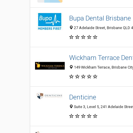
Bupa Dental Brisbane
27 Adelaide Street, Brisbane QLD 4
Wickham Terrace Den
149 Wickham Terrace, Brisbane City
Denticine
Suite 3, Level 5, 241 Adelaide Stree