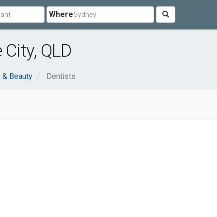
Where
 City, QLD
h & Beauty
Dentists