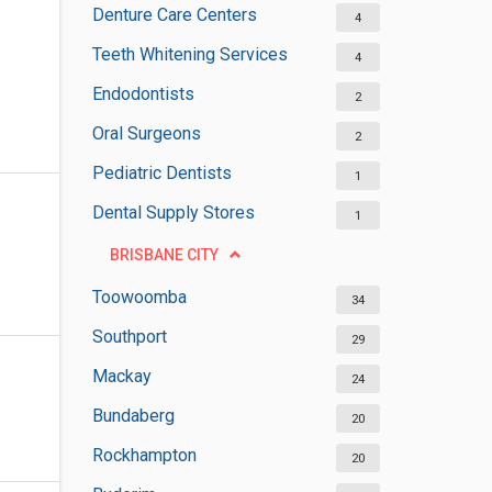
Denture Care Centers
4
Teeth Whitening Services
4
Endodontists
2
Oral Surgeons
2
Pediatric Dentists
1
Dental Supply Stores
1
BRISBANE CITY
Toowoomba
34
Southport
29
Mackay
24
Bundaberg
20
Rockhampton
20