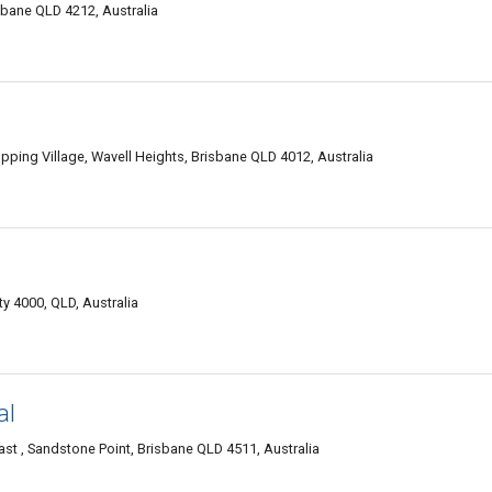
sbane QLD 4212, Australia
ping Village, Wavell Heights, Brisbane QLD 4012, Australia
y 4000, QLD, Australia
al
t , Sandstone Point, Brisbane QLD 4511, Australia