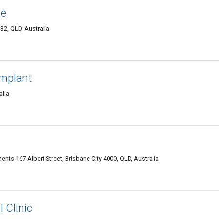
ne
2, QLD, Australia
Implant
alia
ents 167 Albert Street, Brisbane City 4000, QLD, Australia
 Clinic