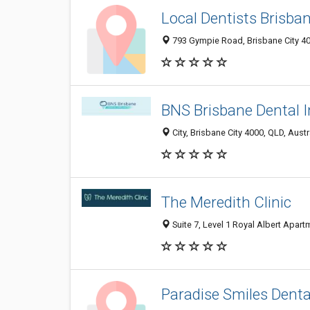
Local Dentists Brisba
793 Gympie Road, Brisbane City 403
BNS Brisbane Dental 
City, Brisbane City 4000, QLD, Austr
The Meredith Clinic
Suite 7, Level 1 Royal Albert Apartm
Paradise Smiles Dental