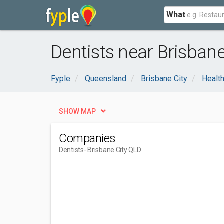
What
Dentists near Brisbane
Fyple
Queensland
Brisbane City
Healt
SHOW MAP
Companies
Dentists
- Brisbane City QLD