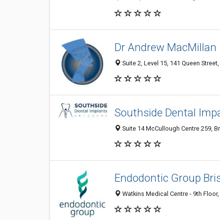
Dr Andrew MacMillan
Suite 2, Level 15, 141 Queen Street,
Southside Dental Imp
Suite 14 McCullough Centre 259, Br
Endodontic Group Bri
Watkins Medical Centre - 9th Floor,