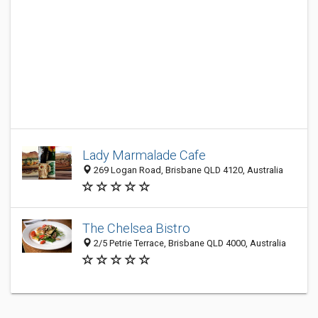
Lady Marmalade Cafe
269 Logan Road, Brisbane QLD 4120, Australia
The Chelsea Bistro
2/5 Petrie Terrace, Brisbane QLD 4000, Australia