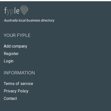
Australia local business directory
YOUR FYPLE
Add company
Register
Login
INFORMATION
Terms of service
Privacy Policy
Contact