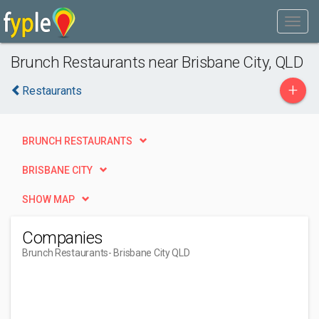
Brunch Restaurants near Brisbane City, QLD
+
Restaurants
BRUNCH RESTAURANTS
BRISBANE CITY
SHOW MAP
Companies
Brunch Restaurants
- Brisbane City QLD