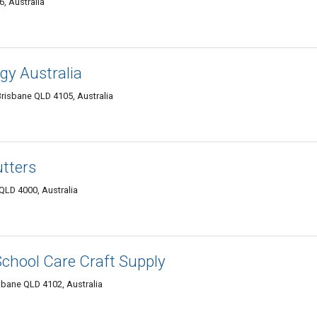
, Australia
gy Australia
risbane QLD 4105, Australia
tters
 QLD 4000, Australia
School Care Craft Supply
bane QLD 4102, Australia