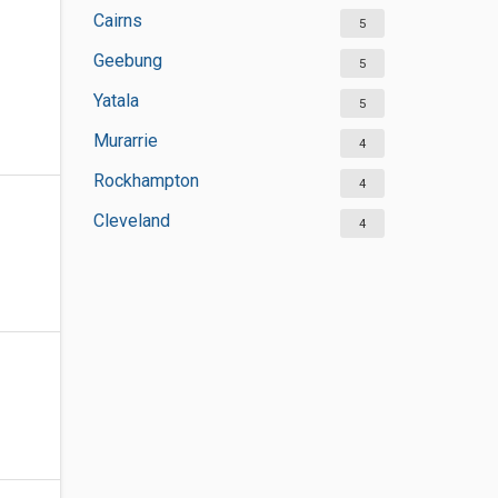
Cairns
5
Geebung
5
Yatala
5
Murarrie
4
Rockhampton
4
Cleveland
4