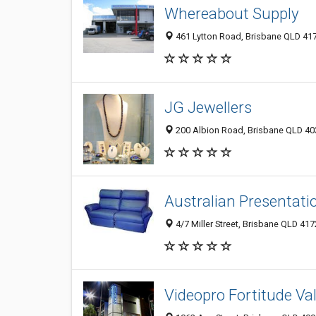
Whereabout Supply
461 Lytton Road, Brisbane QLD 417
JG Jewellers
200 Albion Road, Brisbane QLD 403
Australian Presentati
4/7 Miller Street, Brisbane QLD 417
Videopro Fortitude Val