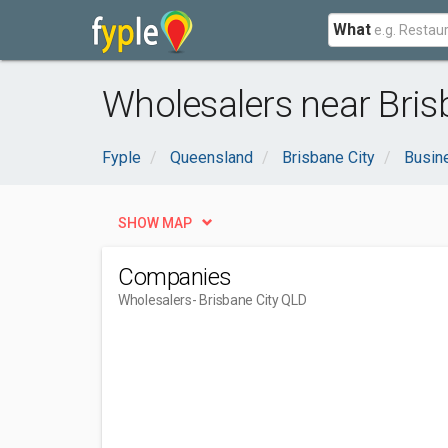
What
Wholesalers near Bris
Fyple
Queensland
Brisbane City
Busin
SHOW MAP
Companies
Wholesalers
- Brisbane City QLD