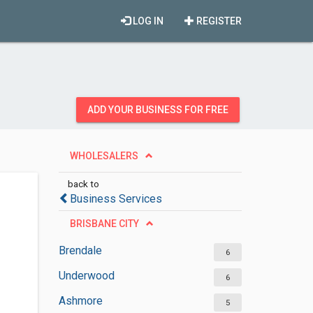
LOG IN
REGISTER
ADD YOUR BUSINESS FOR FREE
WHOLESALERS
back to
Business Services
BRISBANE CITY
Brendale
6
Underwood
6
Ashmore
5