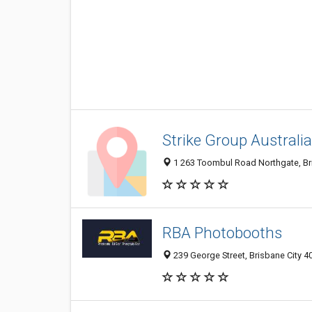
Strike Group Australia
1 263 Toombul Road Northgate, Bri
RBA Photobooths
239 George Street, Brisbane City 4