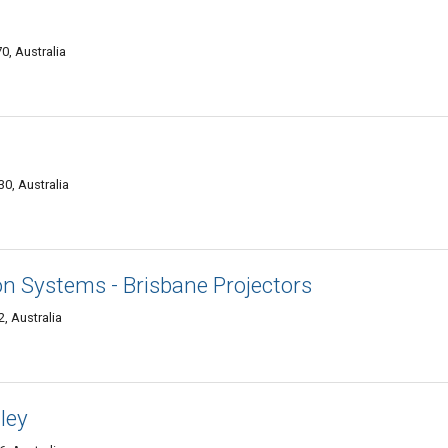
0, Australia
0, Australia
on Systems - Brisbane Projectors
2, Australia
ley