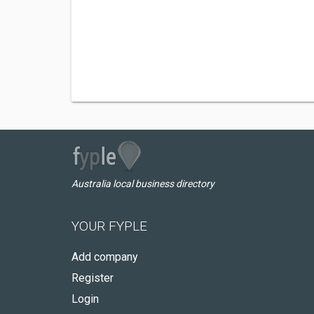
Australia local business directory
YOUR FYPLE
Add company
Register
Login