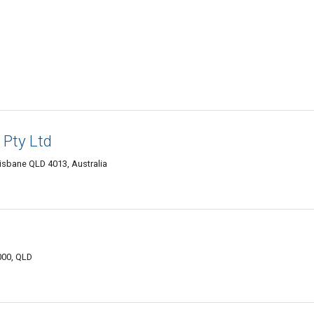
 Pty Ltd
sbane QLD 4013, Australia
000, QLD