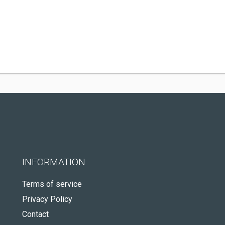
INFORMATION
Terms of service
Privacy Policy
Contact