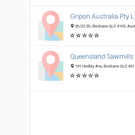
Gripon Australia Pty L
3b/22 3b, Brisbane QLD 4105, Aust
Queensland Sawmills 
191 Hedley Ave, Brisbane QLD 4011