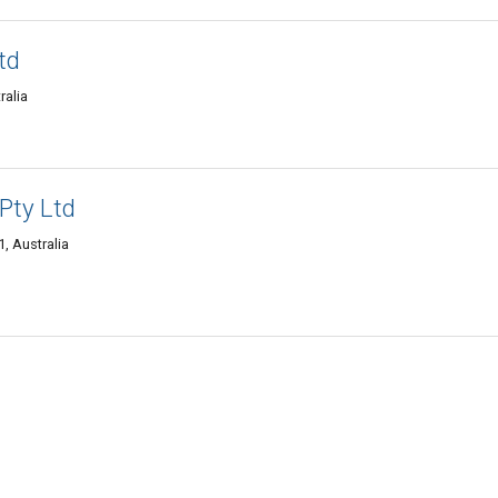
td
ralia
Pty Ltd
, Australia