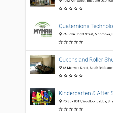
1062 Ann Street, Brisbane QLD 4006
Quaternions Technolo
7A John Bright Street, Moorooka, B
Queensland Roller Shu
66 Merivale Street, South Brisbane
Kindergarten & After 
PO Box 8017, Woolloongabba, Bris