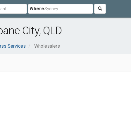
Where
bane City, QLD
ess Services
Wholesalers