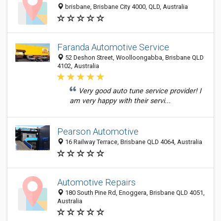
brisbane, Brisbane City 4000, QLD, Australia
Faranda Automotive Service
52 Deshon Street, Woolloongabba, Brisbane QLD
4102, Australia
Very good auto tune service provider! I
am very happy with their servi...
Pearson Automotive
16 Railway Terrace, Brisbane QLD 4064, Australia
Automotive Repairs
180 South Pine Rd, Enoggera, Brisbane QLD 4051,
Australia