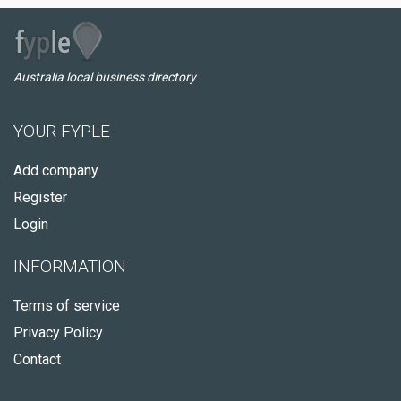
Australia local business directory
YOUR FYPLE
Add company
Register
Login
INFORMATION
Terms of service
Privacy Policy
Contact