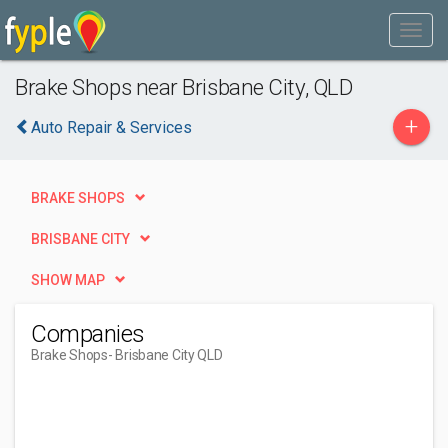
Brake Shops near Brisbane City, QLD
+
Auto Repair & Services
BRAKE SHOPS
BRISBANE CITY
SHOW MAP
Companies
Brake Shops
- Brisbane City QLD