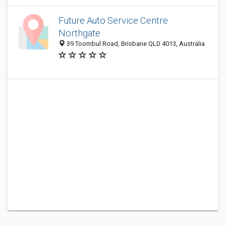
Future Auto Service Centre
Northgate
39 Toombul Road, Brisbane QLD 4013, Australia