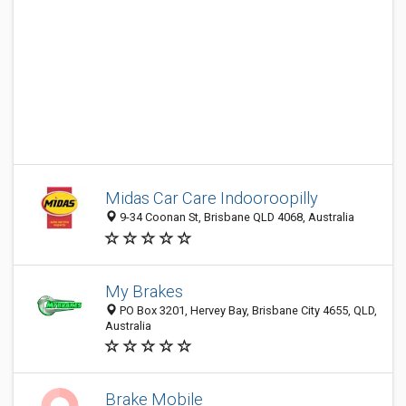
Midas Car Care Indooroopilly
9-34 Coonan St, Brisbane QLD 4068, Australia
My Brakes
PO Box 3201, Hervey Bay, Brisbane City 4655, QLD,
Australia
Brake Mobile