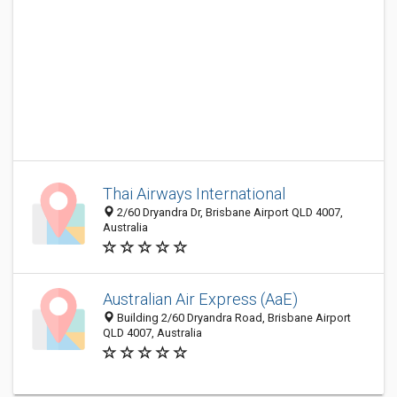
Thai Airways International
2/60 Dryandra Dr, Brisbane Airport QLD 4007,
Australia
Australian Air Express (AaE)
Building 2/60 Dryandra Road, Brisbane Airport
QLD 4007, Australia