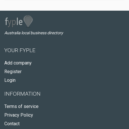
Australia local business directory
YOUR FYPLE
Add company
Register
Login
INFORMATION
Terms of service
Privacy Policy
Contact