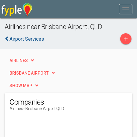
Airlines near Brisbane Airport, QLD
+
Airport Services
AIRLINES
BRISBANE AIRPORT
SHOW MAP
Companies
Airlines
- Brisbane Airport QLD