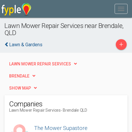
Lawn Mower Repair Services near Brendale,
QLD
+
Lawn & Gardens
LAWN MOWER REPAIR SERVICES
BRENDALE
SHOW MAP
Companies
Lawn Mower Repair Services
- Brendale QLD
The Mower Supastore