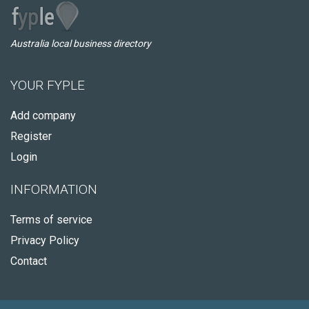
Australia local business directory
YOUR FYPLE
Add company
Register
Login
INFORMATION
Terms of service
Privacy Policy
Contact