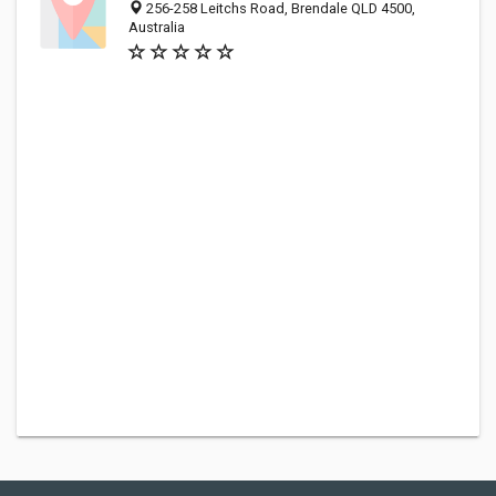
256-258 Leitchs Road, Brendale QLD 4500,
Australia