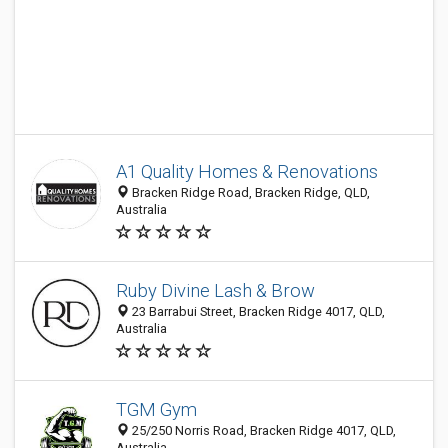
A1 Quality Homes & Renovations
Bracken Ridge Road, Bracken Ridge, QLD,
Australia
Ruby Divine Lash & Brow
23 Barrabui Street, Bracken Ridge 4017, QLD,
Australia
TGM Gym
25/250 Norris Road, Bracken Ridge 4017, QLD,
Australia