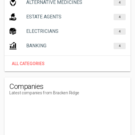
ALTERNATIVE MEDICINES
4
ESTATE AGENTS
4
ELECTRICIANS
4
BANKING
4
ALL CATEGORIES
Companies
Latest companies from Bracken Ridge