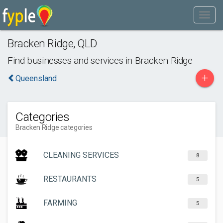
Bracken Ridge
,
QLD
Find businesses and services in
Bracken Ridge
+
Queensland
Categories
Bracken Ridge categories
CLEANING SERVICES
8
RESTAURANTS
5
FARMING
5