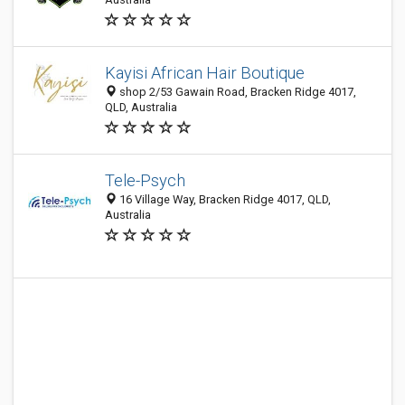
Kayisi African Hair Boutique
shop 2/53 Gawain Road, Bracken Ridge 4017,
QLD, Australia
Tele-Psych
16 Village Way, Bracken Ridge 4017, QLD,
Australia