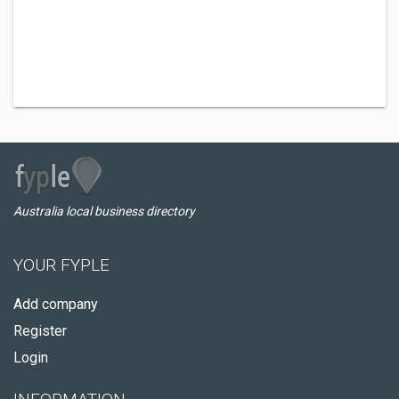
Australia local business directory
YOUR FYPLE
Add company
Register
Login