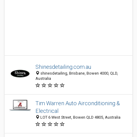
Shinesdetailing.com.au
shinesdetailing, Brisbane, Bowen 4000, QLD,
Australia
Tim Warren Auto Airconditioning &
Electrical
LOT 6 West Street, Bowen QLD 4805, Australia