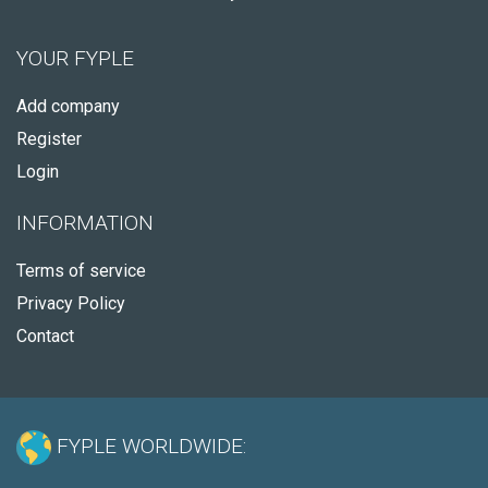
YOUR FYPLE
Add company
Register
Login
INFORMATION
Terms of service
Privacy Policy
Contact
FYPLE WORLDWIDE: