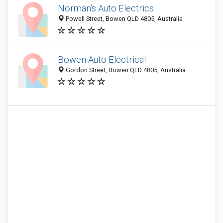
Norman's Auto Electrics
Powell Street, Bowen QLD 4805, Australia
Bowen Auto Electrical
Gordon Street, Bowen QLD 4805, Australia