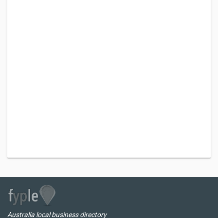
Australia local business directory