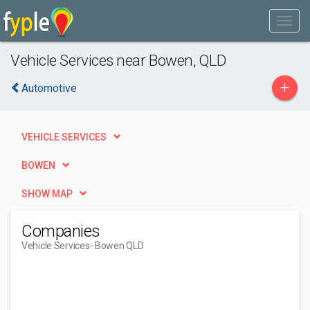
Vehicle Services near Bowen, QLD
+
Automotive
VEHICLE SERVICES
BOWEN
SHOW MAP
Companies
Vehicle Services
- Bowen QLD