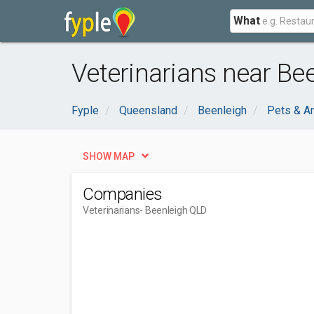
What
Veterinarians near Be
Fyple
Queensland
Beenleigh
Pets & A
SHOW MAP
Companies
Veterinarians
- Beenleigh QLD