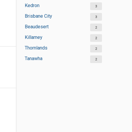
Kedron
3
Brisbane City
3
Beaudesert
2
Killarney
2
Thornlands
2
Tanawha
2