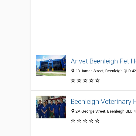
Anvet Beenleigh Pet H
13 James Street, Beenleigh QLD 420
Beenleigh Veterinary 
2A George Street, Beenleigh QLD 42