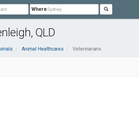
Where
enleigh, QLD
nimals
Animal Healthcares
Veterinarians