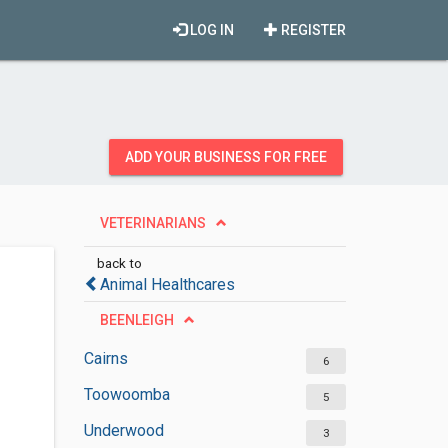
LOG IN
REGISTER
ADD YOUR BUSINESS FOR FREE
VETERINARIANS
back to
Animal Healthcares
BEENLEIGH
Cairns
6
Toowoomba
5
Underwood
3