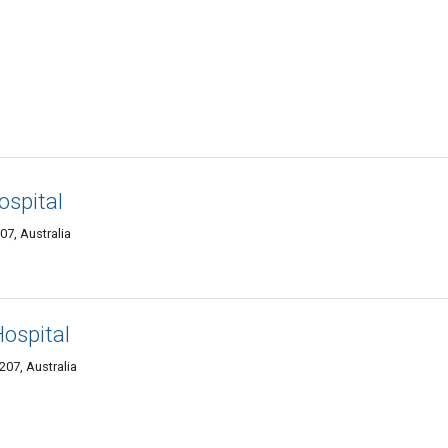
ospital
7, Australia
Hospital
07, Australia