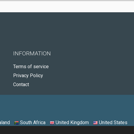
INFORMATION
Terms of service
Privacy Policy
Contact
land
South Africa
United Kingdom
United States