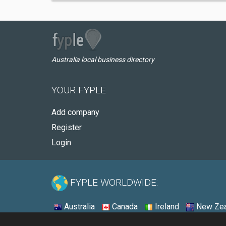
Australia local business directory
YOUR FYPLE
Add company
Register
Login
FYPLE WORLDWIDE:
Australia
Canada
Ireland
New Zea