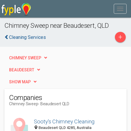
Chimney Sweep near Beaudesert, QLD
+
Cleaning Services
CHIMNEY SWEEP
BEAUDESERT
SHOW MAP
Companies
Chimney Sweep
- Beaudesert QLD
Sooty's Chimney Cleaning
Beaudesert QLD 4285, Australia