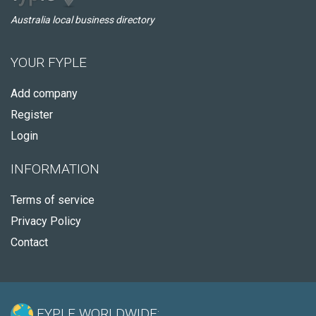
Australia local business directory
YOUR FYPLE
Add company
Register
Login
INFORMATION
Terms of service
Privacy Policy
Contact
FYPLE WORLDWIDE: