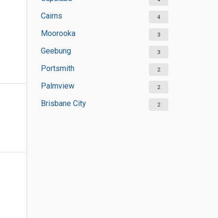
Cairns
4
Moorooka
3
Geebung
3
Portsmith
2
Palmview
2
Brisbane City
2