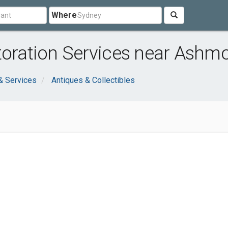
Where
toration Services near Ashm
& Services
Antiques & Collectibles