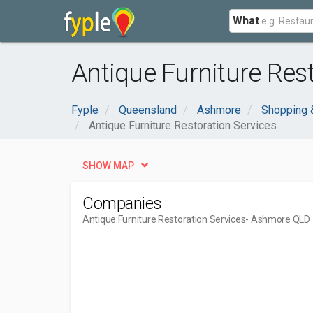
What
Antique Furniture Res
Fyple
Queensland
Ashmore
Shopping 
Antique Furniture Restoration Services
SHOW MAP
Companies
Antique Furniture Restoration Services
- Ashmore QLD