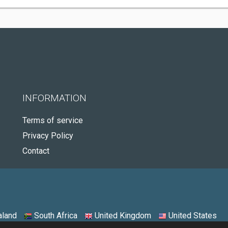
INFORMATION
Terms of service
Privacy Policy
Contact
land
South Africa
United Kingdom
United States