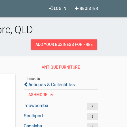
LOG IN
REGISTER
ore, QLD
ADD YOUR BUSINESS FOR FREE
ANTIQUE FURNITURE
RESTORATION SERVICES
back to
Antiques & Collectibles
ASHMORE
Toowoomba
7
Southport
6
Capalaba
4