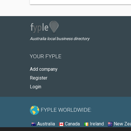
Australia local business directory
YOUR FYPLE
Add company
Register
Login
FYPLE WORLDWIDE:
Australia
Canada
Ireland
New Zea