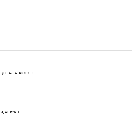
QLD 4214, Australia
, Australia