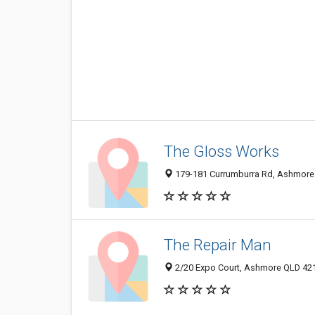
The Gloss Works
179-181 Currumburra Rd, Ashmore 
The Repair Man
2/20 Expo Court, Ashmore QLD 4214