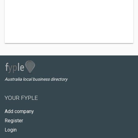
Australia local business directory
YOUR FYPLE
Add company
Register
Login