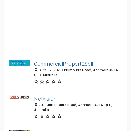
CommercialPropert2Sell
Suite 32, 207 Currumburra Road, Ashmore 4214,
QLD, Australia
Netvision
207 Currumburra Road, Ashmore 4214, QLD,
Australia