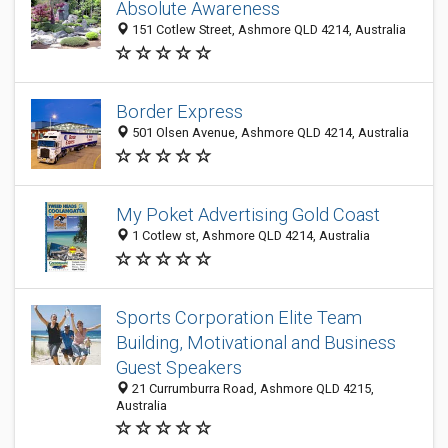
Absolute Awareness
151 Cotlew Street, Ashmore QLD 4214, Australia
Border Express
501 Olsen Avenue, Ashmore QLD 4214, Australia
My Poket Advertising Gold Coast
1 Cotlew st, Ashmore QLD 4214, Australia
Sports Corporation Elite Team
Building, Motivational and Business
Guest Speakers
21 Currumburra Road, Ashmore QLD 4215,
Australia