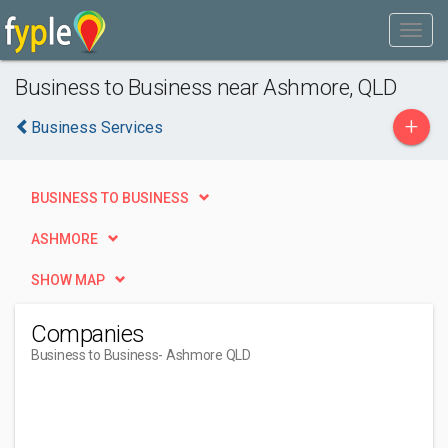
Business to Business near Ashmore, QLD
+
Business Services
BUSINESS TO BUSINESS
ASHMORE
SHOW MAP
Companies
Business to Business
- Ashmore QLD