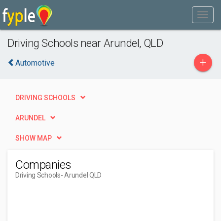
Driving Schools near Arundel, QLD
+
Automotive
DRIVING SCHOOLS
ARUNDEL
SHOW MAP
Companies
Driving Schools
- Arundel QLD