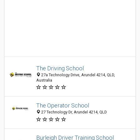
The Driving School
27a Technology Drive, Arundel 4214, QLD,
Australia
The Operator School
27 Technology Dr, Arundel 4214, QLD
Burleigh Driver Training School