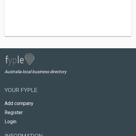
Australia local business directory
YOUR FYPLE
Add company
Register
Login
INFORMATION