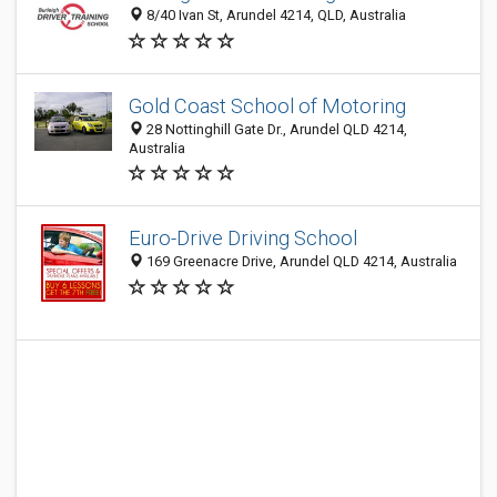
8/40 Ivan St, Arundel 4214, QLD, Australia
Gold Coast School of Motoring
28 Nottinghill Gate Dr., Arundel QLD 4214,
Australia
Euro-Drive Driving School
169 Greenacre Drive, Arundel QLD 4214, Australia