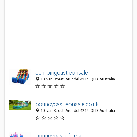
Jumpingcastleonsale
10 Ivan Street, Arundel 4214, QLD, Australia
bouncycastleonsale.co.uk
10 Ivan Street, Arundel 4214, QLD, Australia
bouncycastleforsale