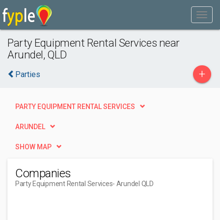
Party Equipment Rental Services near
Arundel, QLD
+
Parties
PARTY EQUIPMENT RENTAL SERVICES
ARUNDEL
SHOW MAP
Companies
Party Equipment Rental Services
- Arundel QLD