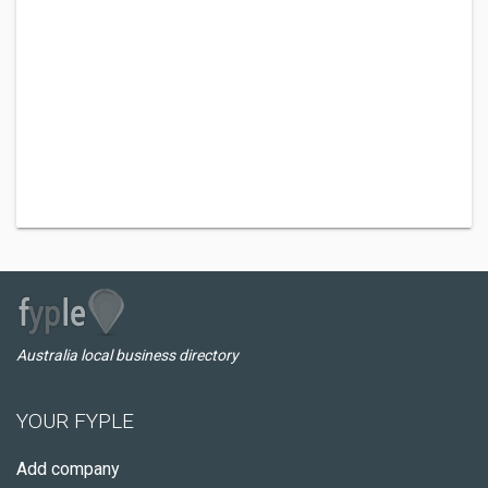
Australia local business directory
YOUR FYPLE
Add company