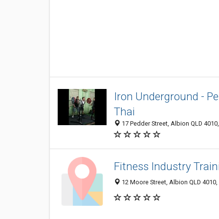
Iron Underground - P
Thai
17 Pedder Street, Albion QLD 4010,
Fitness Industry Train
12 Moore Street, Albion QLD 4010, 