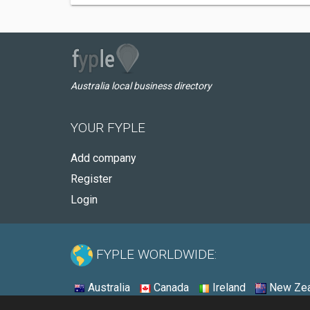
Australia local business directory
YOUR FYPLE
Add company
Register
Login
FYPLE WORLDWIDE:
Australia
Canada
Ireland
New Zea