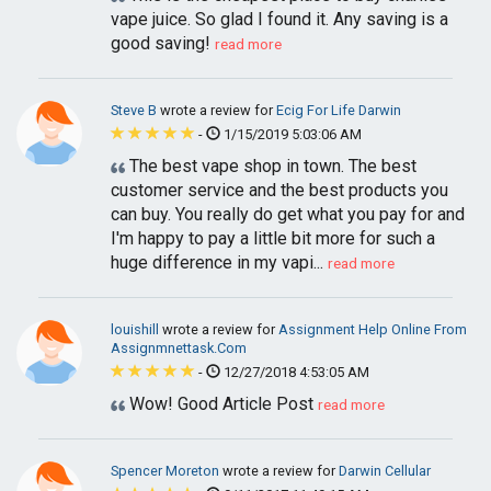
vape juice. So glad I found it. Any saving is a
good saving!
read more
Steve B
wrote a review for
Ecig For Life Darwin
-
1/15/2019 5:03:06 AM
The best vape shop in town. The best
customer service and the best products you
can buy. You really do get what you pay for and
I'm happy to pay a little bit more for such a
huge difference in my vapi...
read more
louishill
wrote a review for
Assignment Help Online From
Assignmnettask.Com
-
12/27/2018 4:53:05 AM
Wow! Good Article Post
read more
Spencer Moreton
wrote a review for
Darwin Cellular