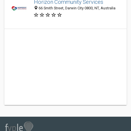
Horizon Community Services
66 Smith Street, Darwin City 0800, NT, Australia