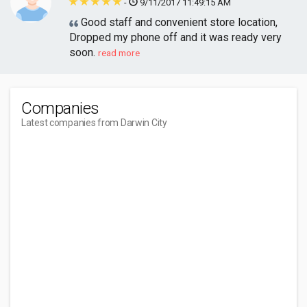
-
9/11/2017 11:49:15 AM
Good staff and convenient store location,
Dropped my phone off and it was ready very
soon.
read more
Companies
Latest companies from Darwin City