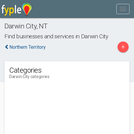
Darwin City
,
NT
Find businesses and services in
Darwin City
+
Northern Territory
Categories
Darwin City categories