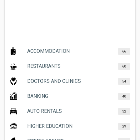
ACCOMMODATION
66
RESTAURANTS
60
DOCTORS AND CLINICS
54
BANKING
40
AUTO RENTALS
32
HIGHER EDUCATION
29