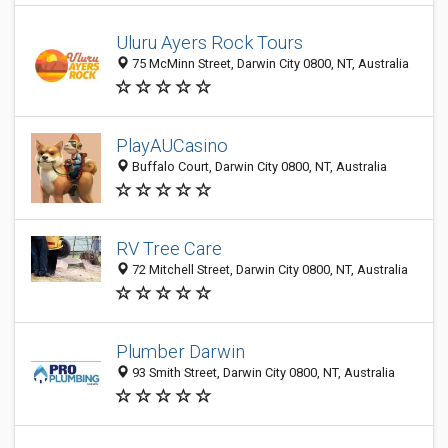
Uluru Ayers Rock Tours
75 McMinn Street, Darwin City 0800, NT, Australia
PlayAUCasino
Buffalo Court, Darwin City 0800, NT, Australia
RV Tree Care
72 Mitchell Street, Darwin City 0800, NT, Australia
Plumber Darwin
93 Smith Street, Darwin City 0800, NT, Australia