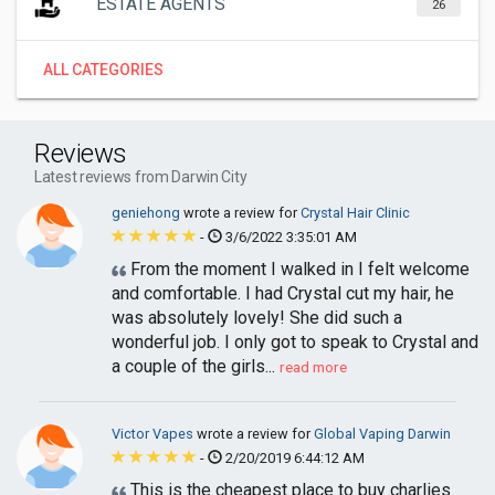
ESTATE AGENTS
26
ALL CATEGORIES
Reviews
Latest reviews from Darwin City
geniehong
wrote a review for
Crystal Hair Clinic
-
3/6/2022 3:35:01 AM
From the moment I walked in I felt welcome
and comfortable. I had Crystal cut my hair, he
was absolutely lovely! She did such a
wonderful job. I only got to speak to Crystal and
a couple of the girls...
read more
Victor Vapes
wrote a review for
Global Vaping Darwin
-
2/20/2019 6:44:12 AM
This is the cheapest place to buy charlies