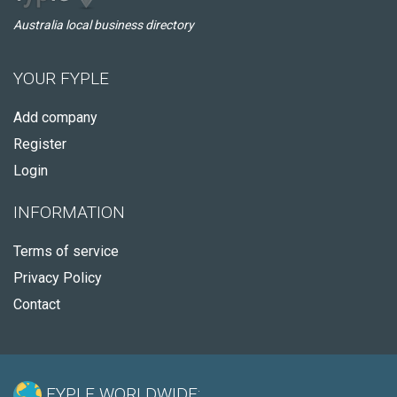
Australia local business directory
YOUR FYPLE
Add company
Register
Login
INFORMATION
Terms of service
Privacy Policy
Contact
FYPLE WORLDWIDE: