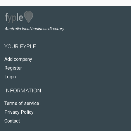
Australia local business directory
YOUR FYPLE
Add company
Register
Login
INFORMATION
Terms of service
Privacy Policy
Contact