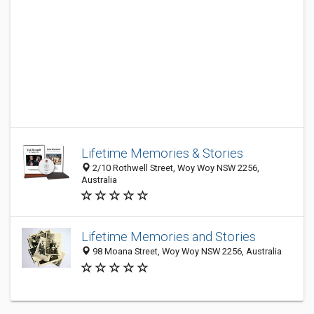
Lifetime Memories & Stories
2/10 Rothwell Street, Woy Woy NSW 2256,
Australia
Lifetime Memories and Stories
98 Moana Street, Woy Woy NSW 2256, Australia