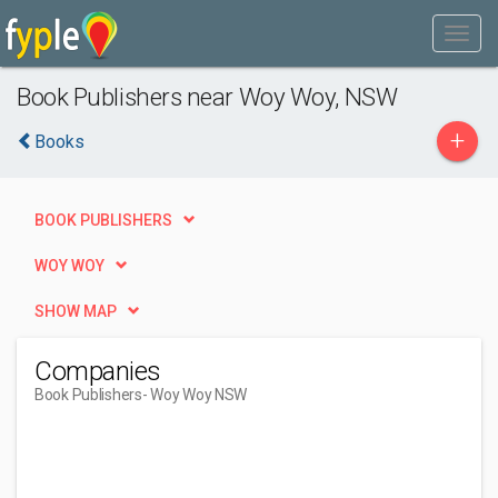
Book Publishers near Woy Woy, NSW
+
Books
BOOK PUBLISHERS
WOY WOY
SHOW MAP
Companies
Book Publishers
- Woy Woy NSW