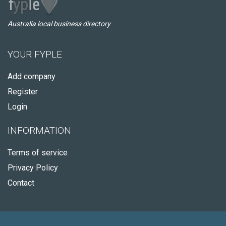
Australia local business directory
YOUR FYPLE
Add company
Register
Login
INFORMATION
Terms of service
Privacy Policy
Contact