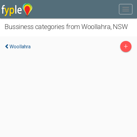
Bussiness categories from Woollahra, NSW
+
Woollahra