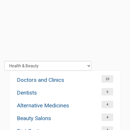
Doctors and Clinics
23
Dentists
6
Alternative Medicines
4
Beauty Salons
4