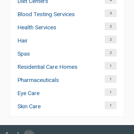
Diet Centers
4
Blood Testing Services
3
Health Services
2
Hair
2
Spas
2
Residential Care Homes
1
Pharmaceuticals
1
Eye Care
1
Skin Care
1